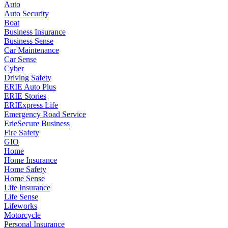
Auto
Auto Security
Boat
Business Insurance
Business Sense
Car Maintenance
Car Sense
Cyber
Driving Safety
ERIE Auto Plus
ERIE Stories
ERIExpress Life
Emergency Road Service
ErieSecure Business
Fire Safety
GIO
Home
Home Insurance
Home Safety
Home Sense
Life Insurance
Life Sense
Lifeworks
Motorcycle
Personal Insurance