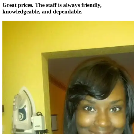
Great prices. The staff is always friendly,
knowledgeable, and dependable.