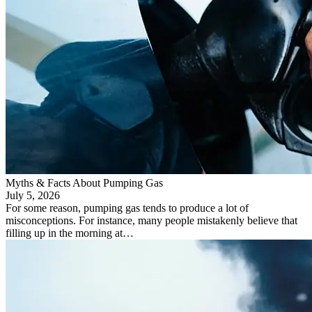
Myths & Facts About Pumping Gas
July 5, 2026
For some reason, pumping gas tends to produce a lot of
misconceptions. For instance, many people mistakenly believe that
filling up in the morning at…