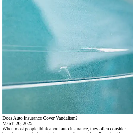
Does Auto Insurance Cover Vandalism?
March 20, 2025
When most people think about auto insurance, they often consider