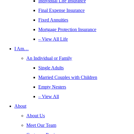
Individual Life Insurance
Final Expense Insurance
Fixed Annuities
Mortgage Protection Insurance
– View All Life
I Am…
An Individual or Family
Single Adults
Married Couples with Children
Empty Nesters
– View All
About
About Us
Meet Our Team