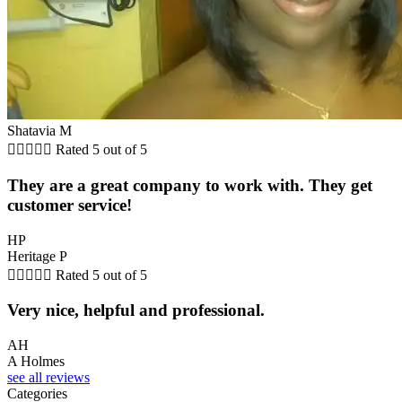
Shatavia M





Rated 5 out of 5
They are a great company to work with. They get
customer service!
HP
Heritage P





Rated 5 out of 5
Very nice, helpful and professional.
AH
A Holmes
see all reviews
Categories