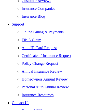
Customer Reviews
Insurance Companies
Insurance Blog
Support
Online Billing & Payments
File A Claim
Auto ID Card Request
Certificate of Insurance Request
Policy Change Request
Annual Insurance Review
Homeowners Annual Review
Personal Auto Annual Review
Insurance Resources
Contact Us