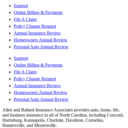
Support
Online Billing & Payments
File A Claim
Policy Change Request
Annual Insurance Review
Homeowners Annual Review
Personal Auto Annual Review
Support
Online Billing & Payments
File A Claim
Policy Change Request
Annual Insurance Review
Homeowners Annual Review
Personal Auto Annual Review
Allen and Ballard Insurance Associates provides auto, home, life,
and business insurance to all of North Carolina, including Concord,
Harrisburg, Kannapolis, Charlotte, Davidson, Cornelius,
Huntersville, and Mooresville.