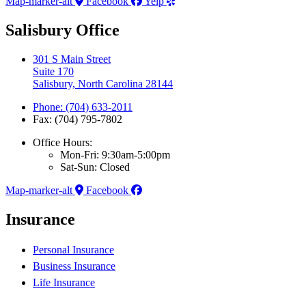
Map-marker-alt
Facebook
Yelp
Salisbury Office
301 S Main Street
Suite 170
Salisbury, North Carolina 28144
Phone: (704) 633-2011
Fax: (704) 795-7802
Office Hours:
Mon-Fri: 9:30am-5:00pm
Sat-Sun: Closed
Map-marker-alt
Facebook
Insurance
Personal Insurance
Business Insurance
Life Insurance