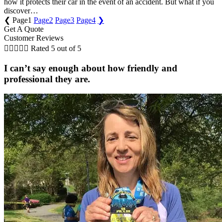
how it protects their car in the event of an accident. But what if you
discover…
❮
Page
1
Page
2
Page
3
Page
4
❯
Get A Quote
Customer Reviews





Rated 5 out of 5
I can’t say enough about how friendly and
professional they are.