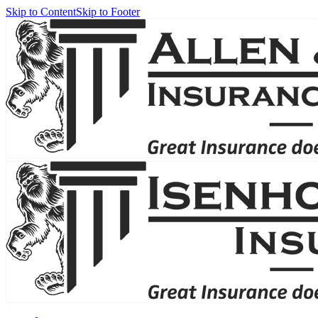
Skip to Content
Skip to Footer