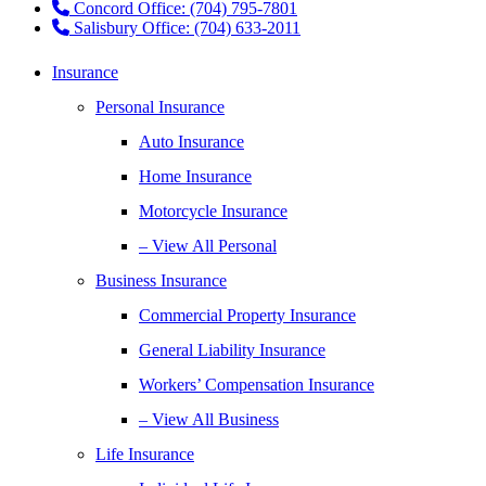
Concord Office: (704) 795-7801
Salisbury Office: (704) 633-2011
Insurance
Personal Insurance
Auto Insurance
Home Insurance
Motorcycle Insurance
– View All Personal
Business Insurance
Commercial Property Insurance
General Liability Insurance
Workers’ Compensation Insurance
– View All Business
Life Insurance