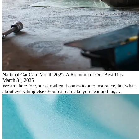
National Car Care Month 2025: A Roundup of Our Best Tips
March 31, 2025
We are there for your car when it comes to auto insurance, but what
about everything else? Your car can take you near and far,…