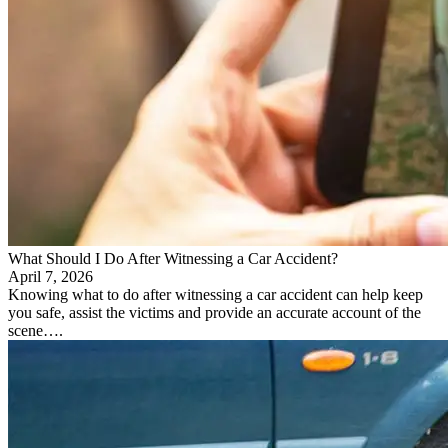
What Should I Do After Witnessing a Car Accident?
April 7, 2026
Knowing what to do after witnessing a car accident can help keep
you safe, assist the victims and provide an accurate account of the
scene….