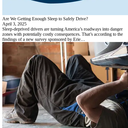
Are We Getting Enough Sleep to Safely Drive?
April 3, 2025
Sleep-deprived drivers are turning America’s roadways into danger
zones with potentially costly consequences. That’s according to the
findings of a new survey sponsored by Erie…