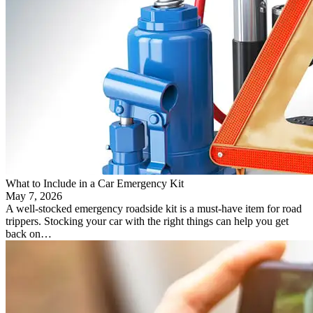
What to Include in a Car Emergency Kit
May 7, 2026
A well-stocked emergency roadside kit is a must-have item for road
trippers. Stocking your car with the right things can help you get
back on…