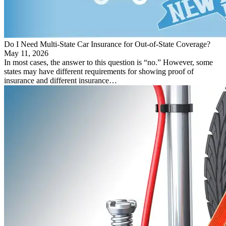
Do I Need Multi-State Car Insurance for Out-of-State Coverage?
May 11, 2026
In most cases, the answer to this question is “no.” However, some
states may have different requirements for showing proof of
insurance and different insurance…