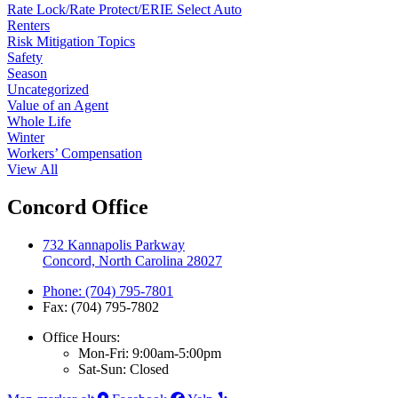
Rate Lock/Rate Protect/ERIE Select Auto
Renters
Risk Mitigation Topics
Safety
Season
Uncategorized
Value of an Agent
Whole Life
Winter
Workers’ Compensation
View All
Concord Office
732 Kannapolis Parkway
Concord, North Carolina 28027
Phone: (704) 795-7801
Fax: (704) 795-7802
Office Hours:
Mon-Fri: 9:00am-5:00pm
Sat-Sun: Closed