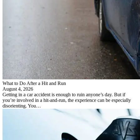
​What to Do After a Hit and Run​
August 4, 2026
Getting in a car accident is enough to ruin anyone’s day. But if
you’re involved in a hit-and-run, the experience can be especially
disorienting. You…