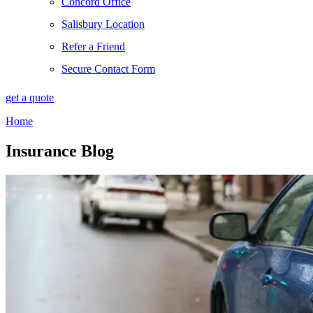
Concord Office
Salisbury Location
Refer a Friend
Secure Contact Form
get a quote
Home
Insurance Blog​