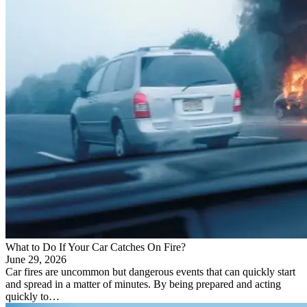
What to Do If Your Car Catches On Fire?
June 29, 2026
Car fires are uncommon but dangerous events that can quickly start
and spread in a matter of minutes. By being prepared and acting
quickly to…