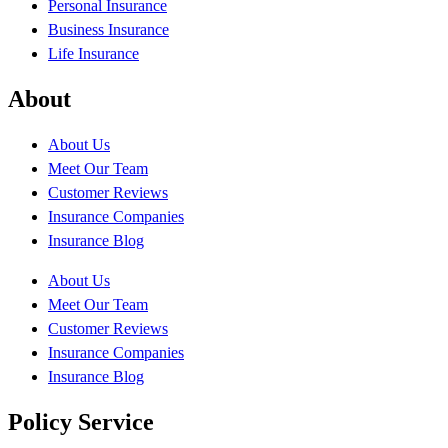
Personal Insurance
Business Insurance
Life Insurance
About
About Us
Meet Our Team
Customer Reviews
Insurance Companies
Insurance Blog
About Us
Meet Our Team
Customer Reviews
Insurance Companies
Insurance Blog
Policy Service