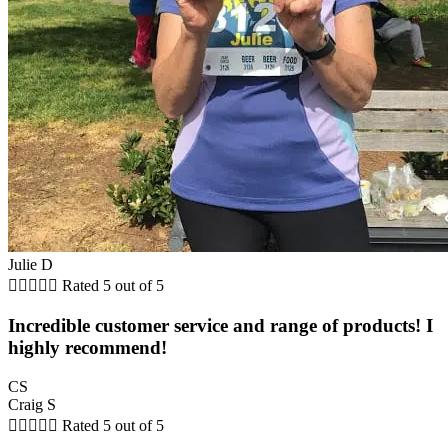
Julie D





Rated 5 out of 5
Incredible customer service and range of products! I
highly recommend!
CS
Craig S





Rated 5 out of 5