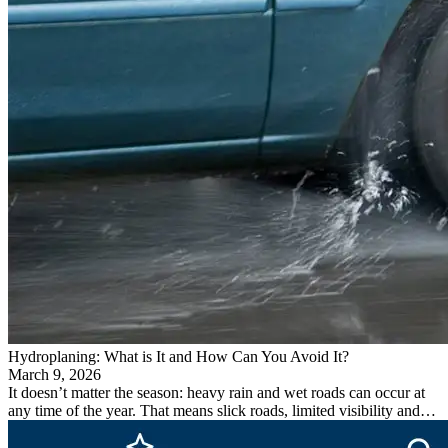
Hydroplaning: What is It and How Can You Avoid It?
March 9, 2026
It doesn’t matter the season: heavy rain and wet roads can occur at
any time of the year. That means slick roads, limited visibility and…