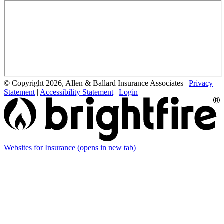
© Copyright 2026, Allen & Ballard Insurance Associates
|
Privacy
Statement
|
Accessibility Statement
|
Login
Websites for Insurance
(opens in new tab)