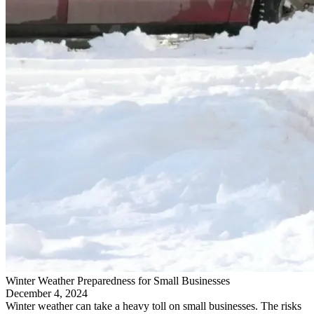
Winter Weather Preparedness for Small Businesses
December 4, 2024
Winter weather can take a heavy toll on small businesses. The risks