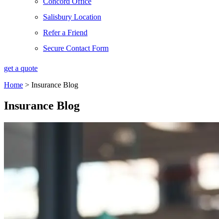
Concord Office
Salisbury Location
Refer a Friend
Secure Contact Form
get a quote
Home
>
Insurance Blog
Insurance Blog​