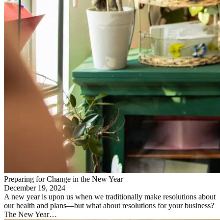
Preparing for Change in the New Year
December 19, 2024
A new year is upon us when we traditionally make resolutions about
our health and plans—but what about resolutions for your business?
The New Year…