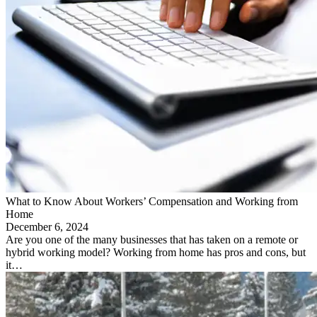
What to Know About Workers’ Compensation and Working from
Home
December 6, 2024
Are you one of the many businesses that has taken on a remote or
hybrid working model? Working from home has pros and cons, but
it…