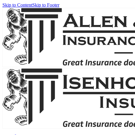
Skip to Content
Skip to Footer