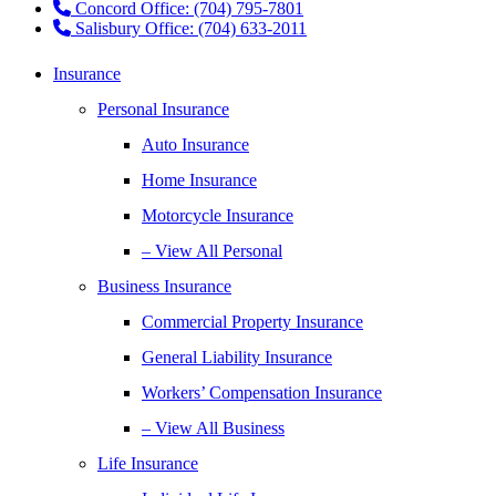
Concord Office: (704) 795-7801
Salisbury Office: (704) 633-2011
Insurance
Personal Insurance
Auto Insurance
Home Insurance
Motorcycle Insurance
– View All Personal
Business Insurance
Commercial Property Insurance
General Liability Insurance
Workers’ Compensation Insurance
– View All Business
Life Insurance