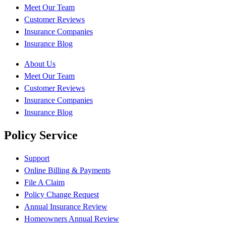
Meet Our Team
Customer Reviews
Insurance Companies
Insurance Blog
About Us
Meet Our Team
Customer Reviews
Insurance Companies
Insurance Blog
Policy Service
Support
Online Billing & Payments
File A Claim
Policy Change Request
Annual Insurance Review
Homeowners Annual Review