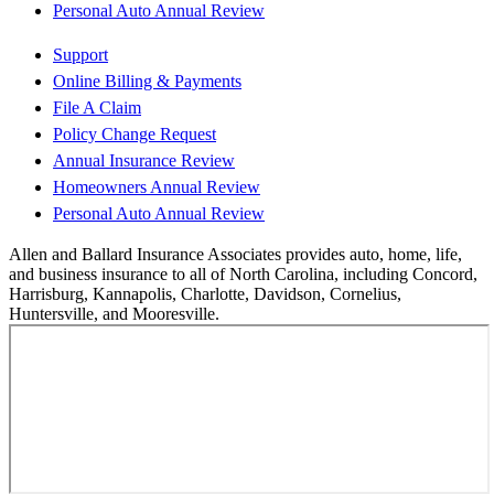
Personal Auto Annual Review
Support
Online Billing & Payments
File A Claim
Policy Change Request
Annual Insurance Review
Homeowners Annual Review
Personal Auto Annual Review
Allen and Ballard Insurance Associates provides auto, home, life,
and business insurance to all of North Carolina, including Concord,
Harrisburg, Kannapolis, Charlotte, Davidson, Cornelius,
Huntersville, and Mooresville.