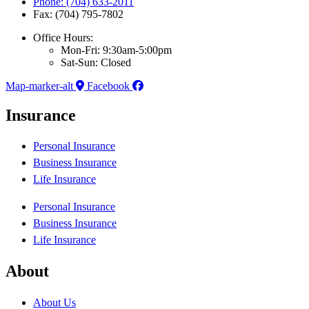
Phone: (704) 633-2011
Fax: (704) 795-7802
Office Hours:
Mon-Fri: 9:30am-5:00pm
Sat-Sun: Closed
Map-marker-alt
Facebook
Insurance
Personal Insurance
Business Insurance
Life Insurance
Personal Insurance
Business Insurance
Life Insurance
About
About Us