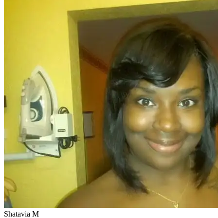
Shatavia M