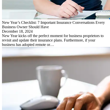
New Year’s Checklist: 7 Important Insurance Conversations Every
Business Owner Should Have
December 18, 2024
New Year kicks off the perfect moment for business proprietors to
revisit and update their insurance plans. Furthermore, if your
business has adopted remote or…