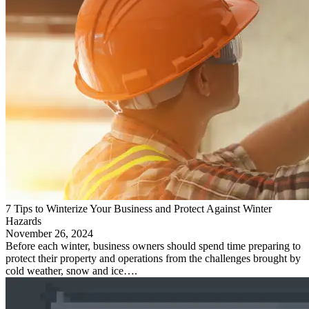
7 Tips to Winterize Your Business and Protect Against Winter
Hazards
November 26, 2024
Before each winter, business owners should spend time preparing to
protect their property and operations from the challenges brought by
cold weather, snow and ice….