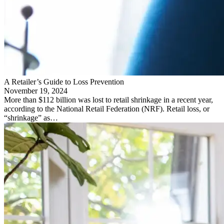
A Retailer’s Guide to Loss Prevention
November 19, 2024
More than $112 billion was lost to retail shrinkage in a recent year,
according to the National Retail Federation (NRF). Retail loss, or
“shrinkage” as…