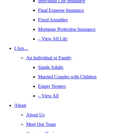
Individual Life Insurance
Final Expense Insurance
Fixed Annuities
Mortgage Protection Insurance
– View All Life
I Am…
An Individual or Family
Single Adults
Married Couples with Children
Empty Nesters
– View All
About
About Us
Meet Our Team