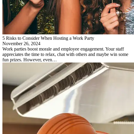
5 Risks to Consider When Hosting a Work Party
November 26, 2024
Work parties boost morale and employee engagement. Your staff
appreciates the time to relax, chat with others and maybe win some
fun prizes. However, even…