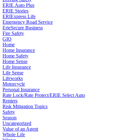
ERIE Auto Plus
ERIE Stories
ERIExpress Life
Emergency Road Service
ErieSecure Business
Fire Safety
GIO
Home
Home Insurance
Home Safety
Home Sense
Life Insurance
Life Sense
Lifeworks
Motorcycle
Personal Insurance
Rate Lock/Rate Protect/ERIE Select Auto
Renters
Risk Mitigation Topics
Safety
Season
Uncategorized
Value of an Agent
Whole Life