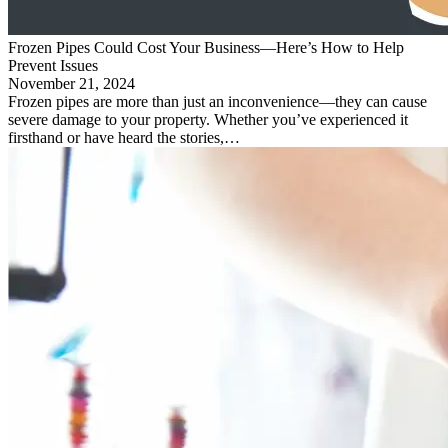
Frozen Pipes Could Cost Your Business—Here’s How to Help
Prevent Issues
November 21, 2024
Frozen pipes are more than just an inconvenience—they can cause
severe damage to your property. Whether you’ve experienced it
firsthand or have heard the stories,…