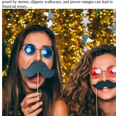
posed by storms, slippery walkways, and power outages can lead to
financial losses….