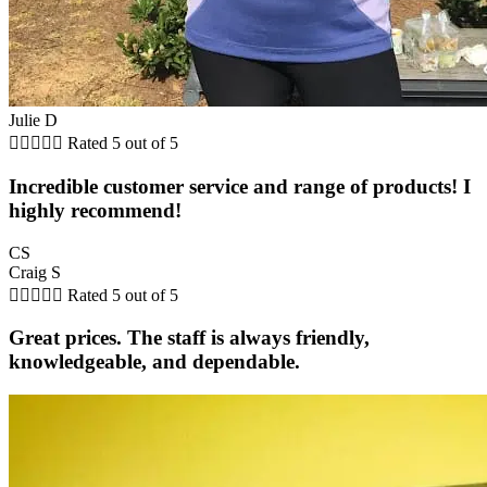
Julie D





Rated 5 out of 5
Incredible customer service and range of products! I
highly recommend!
CS
Craig S





Rated 5 out of 5
Great prices. The staff is always friendly,
knowledgeable, and dependable.