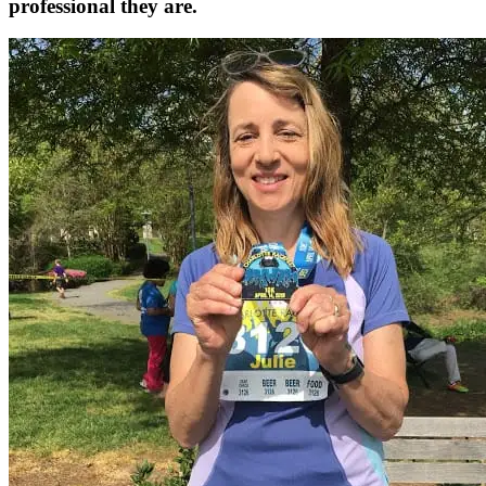
professional they are.