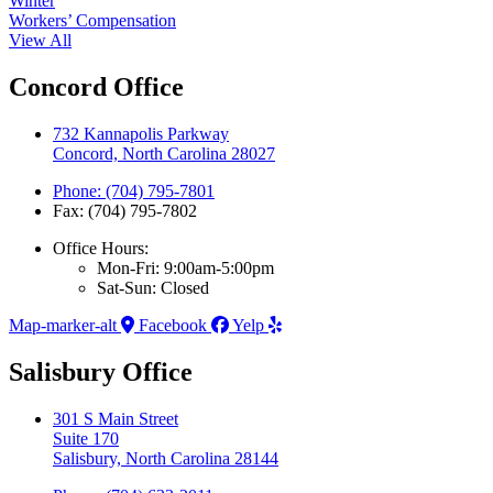
Winter
Workers’ Compensation
View All
Concord Office
732 Kannapolis Parkway
Concord, North Carolina 28027
Phone: (704) 795-7801
Fax: (704) 795-7802
Office Hours:
Mon-Fri: 9:00am-5:00pm
Sat-Sun: Closed
Map-marker-alt
Facebook
Yelp
Salisbury Office
301 S Main Street
Suite 170
Salisbury, North Carolina 28144