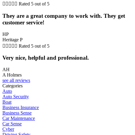





Rated 5 out of 5
They are a great company to work with. They get
customer service!
HP
Heritage P





Rated 5 out of 5
Very nice, helpful and professional.
AH
A Holmes
see all reviews
Categories
Auto
Auto Security
Boat
Business Insurance
Business Sense
Car Maintenance
Car Sense
Cyber
Driving Safety