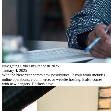
Navigating Cyber Insurance in 2025
January 4, 2025
With the New Year comes new possibilities. If your work includes
online operations, e-commerce, or website hosting, it also comes
with new dangers. Hackers have…