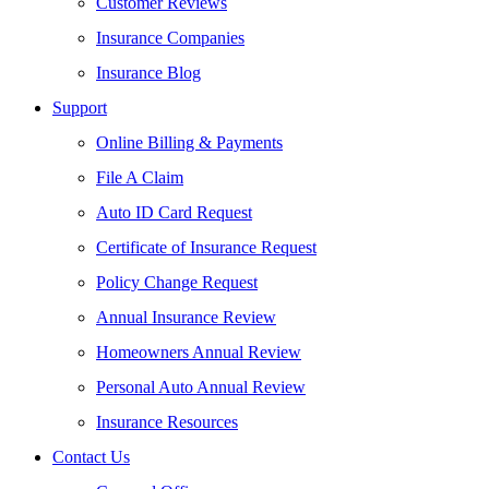
Customer Reviews
Insurance Companies
Insurance Blog
Support
Online Billing & Payments
File A Claim
Auto ID Card Request
Certificate of Insurance Request
Policy Change Request
Annual Insurance Review
Homeowners Annual Review
Personal Auto Annual Review
Insurance Resources
Contact Us