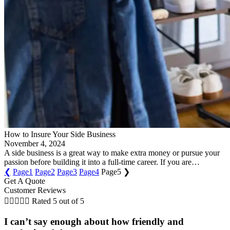
How to Insure Your Side Business
November 4, 2024
A side business is a great way to make extra money or pursue your
passion before building it into a full-time career. If you are…
❮
Page
1
Page
2
Page
3
Page
4
Page
5
❯
Get A Quote
Customer Reviews





Rated 5 out of 5
I can’t say enough about how friendly and