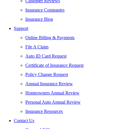
Customer Reviews
Insurance Companies
Insurance Blog
Support
Online Billing & Payments
File A Claim
Auto ID Card Request
Certificate of Insurance Request
Policy Change Request
Annual Insurance Review
Homeowners Annual Review
Personal Auto Annual Review
Insurance Resources
Contact Us