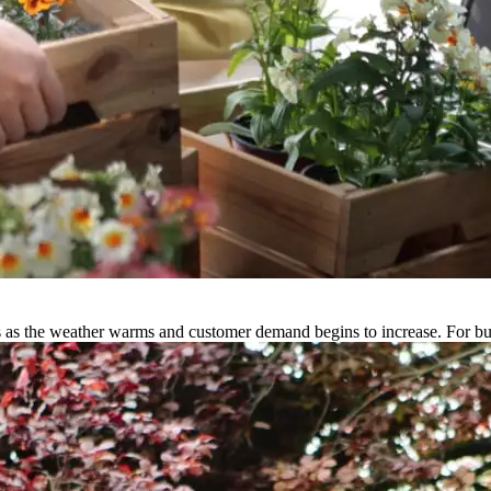
ies as the weather warms and customer demand begins to increase. For 