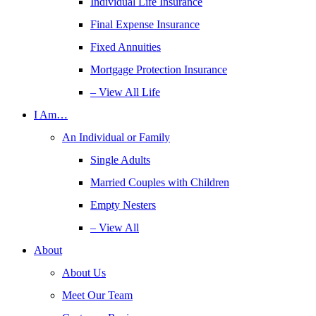
Individual Life Insurance
Final Expense Insurance
Fixed Annuities
Mortgage Protection Insurance
– View All Life
I Am…
An Individual or Family
Single Adults
Married Couples with Children
Empty Nesters
– View All
About
About Us
Meet Our Team