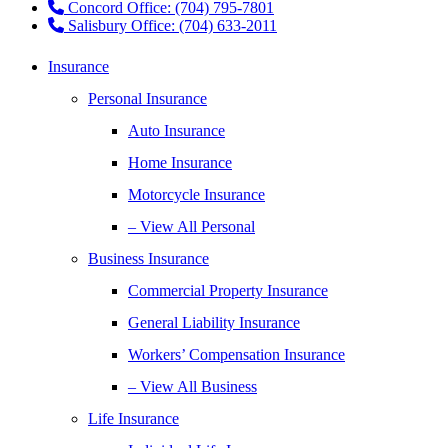
Concord Office: (704) 795-7801
Salisbury Office: (704) 633-2011
Insurance
Personal Insurance
Auto Insurance
Home Insurance
Motorcycle Insurance
– View All Personal
Business Insurance
Commercial Property Insurance
General Liability Insurance
Workers’ Compensation Insurance
– View All Business
Life Insurance