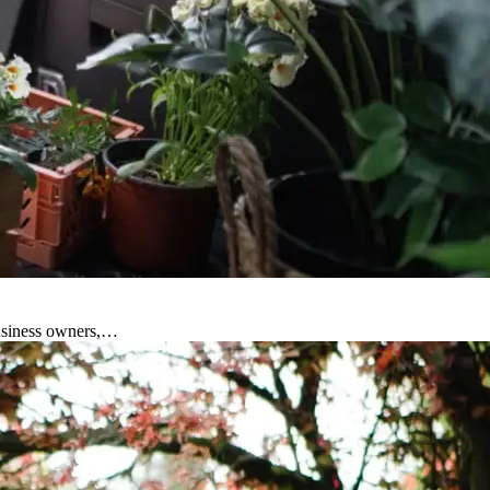
business owners,…