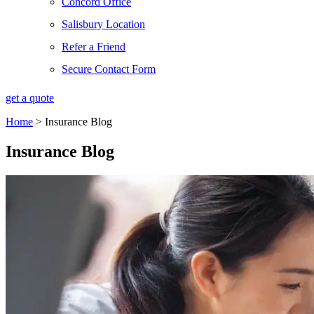
Concord Office
Salisbury Location
Refer a Friend
Secure Contact Form
get a quote
Home
>
Insurance Blog
Insurance Blog​