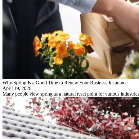
Why Spring Is a Good Time to Renew Your Business Insurance
April 19, 2026
Many people view spring as a natural reset point for various industr