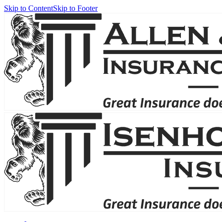
Skip to Content
Skip to Footer