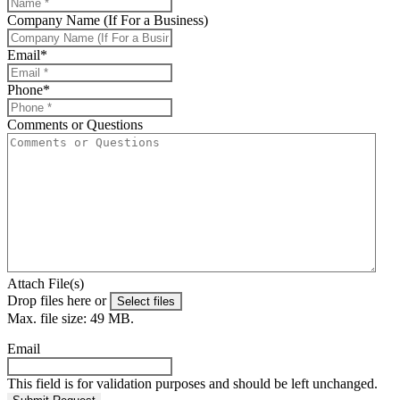
Company Name (If For a Business)
Email
*
Phone
*
Comments or Questions
Attach File(s)
Drop files here or
Select files
Max. file size: 49 MB.
Email
This field is for validation purposes and should be left unchanged.