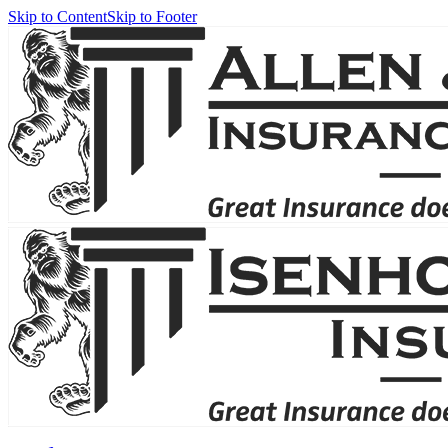
Skip to Content
Skip to Footer