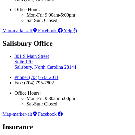
Office Hours:
Mon-Fri: 9:00am-5:00pm
Sat-Sun: Closed
Map-marker-alt
Facebook
Yelp
Salisbury Office
301 S Main Street
Suite 170
Salisbury, North Carolina 28144
Phone: (704) 633-2011
Fax: (704) 795-7802
Office Hours:
Mon-Fri: 9:30am-5:00pm
Sat-Sun: Closed
Map-marker-alt
Facebook
Insurance