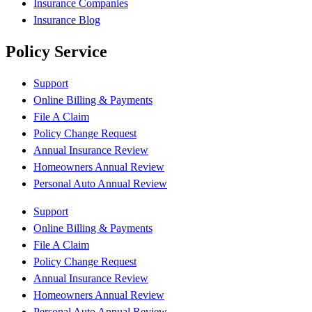
Insurance Companies
Insurance Blog
Policy Service
Support
Online Billing & Payments
File A Claim
Policy Change Request
Annual Insurance Review
Homeowners Annual Review
Personal Auto Annual Review
Support
Online Billing & Payments
File A Claim
Policy Change Request
Annual Insurance Review
Homeowners Annual Review
Personal Auto Annual Review