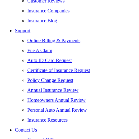
Customer Reviews
Insurance Companies
Insurance Blog
Support
Online Billing & Payments
File A Claim
Auto ID Card Request
Certificate of Insurance Request
Policy Change Request
Annual Insurance Review
Homeowners Annual Review
Personal Auto Annual Review
Insurance Resources
Contact Us