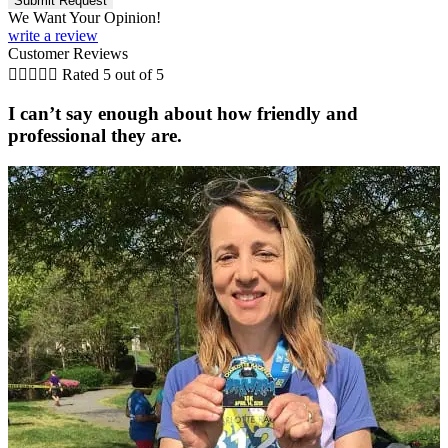
We Want Your Opinion!
write a review
Customer Reviews





Rated 5 out of 5
I can’t say enough about how friendly and
professional they are.
C