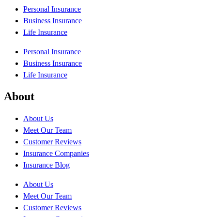
Personal Insurance
Business Insurance
Life Insurance
Personal Insurance
Business Insurance
Life Insurance
About
About Us
Meet Our Team
Customer Reviews
Insurance Companies
Insurance Blog
About Us
Meet Our Team
Customer Reviews