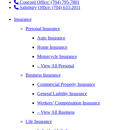
Concord Office: (704) 795-7801
Salisbury Office: (704) 633-2011
Insurance
Personal Insurance
Auto Insurance
Home Insurance
Motorcycle Insurance
– View All Personal
Business Insurance
Commercial Property Insurance
General Liability Insurance
Workers’ Compensation Insurance
– View All Business
Life Insurance