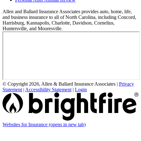
Allen and Ballard Insurance Associates provides auto, home, life,
and business insurance to all of North Carolina, including Concord,
Harrisburg, Kannapolis, Charlotte, Davidson, Cornelius,
Huntersville, and Mooresville.
© Copyright 2026, Allen & Ballard Insurance Associates
|
Privacy
Statement
|
Accessibility Statement
|
Login
Websites for Insurance
(opens in new tab)