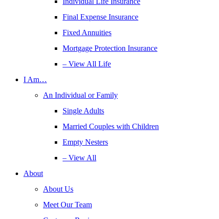
Individual Life Insurance
Final Expense Insurance
Fixed Annuities
Mortgage Protection Insurance
– View All Life
I Am…
An Individual or Family
Single Adults
Married Couples with Children
Empty Nesters
– View All
About
About Us
Meet Our Team