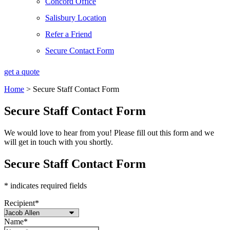
Concord Office
Salisbury Location
Refer a Friend
Secure Contact Form
get a quote
Home
>
Secure Staff Contact Form
Secure Staff Contact Form
We would love to hear from you! Please fill out this form and we
will get in touch with you shortly.
Secure Staff Contact Form
* indicates required fields
Recipient
*
Name
*