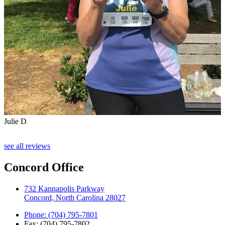
Julie D
see all reviews
Concord Office
732 Kannapolis Parkway
Concord, North Carolina 28027
Phone: (704) 795-7801
Fax: (704) 795-7802