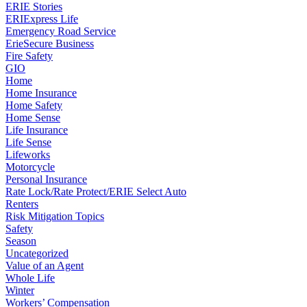
ERIE Stories
ERIExpress Life
Emergency Road Service
ErieSecure Business
Fire Safety
GIO
Home
Home Insurance
Home Safety
Home Sense
Life Insurance
Life Sense
Lifeworks
Motorcycle
Personal Insurance
Rate Lock/Rate Protect/ERIE Select Auto
Renters
Risk Mitigation Topics
Safety
Season
Uncategorized
Value of an Agent
Whole Life
Winter
Workers’ Compensation