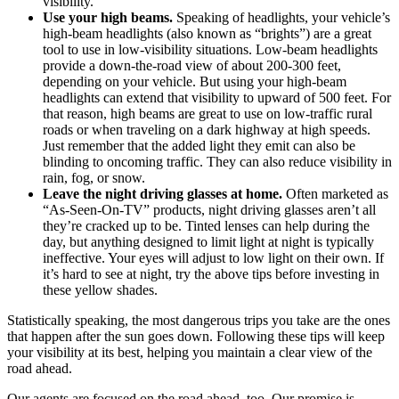
visibility.
Use your high beams.
Speaking of headlights, your vehicle’s
high-beam headlights (also known as “brights”) are a great
tool to use in low-visibility situations. Low-beam headlights
provide a down-the-road view of about 200-300 feet,
depending on your vehicle. But using your high-beam
headlights can extend that visibility to upward of 500 feet. For
that reason, high beams are great to use on low-traffic rural
roads or when traveling on a dark highway at high speeds.
Just remember that the added light they emit can also be
blinding to oncoming traffic. They can also reduce visibility in
rain, fog, or snow.
Leave the night driving glasses at home.
Often marketed as
“As-Seen-On-TV” products, night driving glasses aren’t all
they’re cracked up to be. Tinted lenses can help during the
day, but anything designed to limit light at night is typically
ineffective. Your eyes will adjust to low light on their own. If
it’s hard to see at night, try the above tips before investing in
these yellow shades.
Statistically speaking, the most dangerous trips you take are the ones
that happen after the sun goes down. Following these tips will keep
your visibility at its best, helping you maintain a clear view of the
road ahead.
Our agents are focused on the road ahead, too. Our promise is