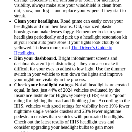
visibility, always make sure your windshield is clean from
dirt, snow, and fog— and replace your wipers if they start to
streak.
Clean your headlights.
Road grime can easily cover your
headlights and dim their beams. Old, oxidized plastic
housings can make lenses foggy. Remember to clean your
headlights periodically and pick up a headlight restoration kit
at your local auto parts store if your lights look cloudy or
yellowed. To learn more, read
The Driver’s Guide to
Headlights
.
Dim your dashboard.
Bright infotainment screens and
dashboards aren’t just distracting—they can also make it
difficult for your eyes to adjust to low light. Use the dimmer
switch in your vehicle to turn down the lights and improve
your nighttime visibility in the process.
Check your headlight ratings.
Not all headlights are created
equal. In fact, just 44% of 2024 vehicles evaluated by the
Insurance Institute for Highway Safety (IIHS) earn a “good”
rating for lighting the road and limiting glare. According to the
IIHS, vehicles with good ratings for visibility have 19% fewer
nighttime single-vehicle crashes and 23% fewer nighttime
pedestrian crashes than vehicles with poor-rated headlights.
Check out the latest results of IIHS headlight tests and
consider upgrading your headlight bulbs to gain more