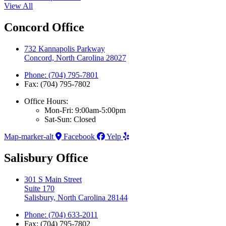
View All
Concord Office
732 Kannapolis Parkway
Concord, North Carolina 28027
Phone: (704) 795-7801
Fax: (704) 795-7802
Office Hours:
Mon-Fri: 9:00am-5:00pm
Sat-Sun: Closed
Map-marker-alt
Facebook
Yelp
Salisbury Office
301 S Main Street
Suite 170
Salisbury, North Carolina 28144
Phone: (704) 633-2011
Fax: (704) 795-7802