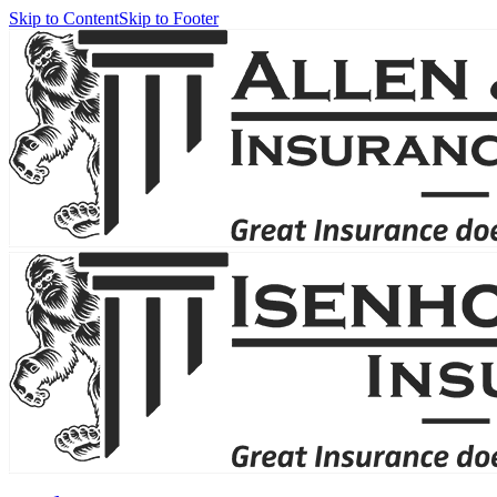
Skip to Content
Skip to Footer