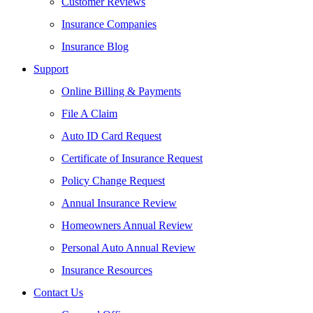
Customer Reviews
Insurance Companies
Insurance Blog
Support
Online Billing & Payments
File A Claim
Auto ID Card Request
Certificate of Insurance Request
Policy Change Request
Annual Insurance Review
Homeowners Annual Review
Personal Auto Annual Review
Insurance Resources
Contact Us