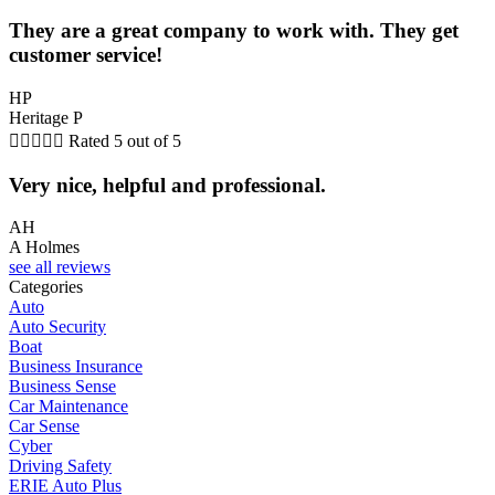
They are a great company to work with. They get
customer service!
HP
Heritage P





Rated 5 out of 5
Very nice, helpful and professional.
AH
A Holmes
see all reviews
Categories
Auto
Auto Security
Boat
Business Insurance
Business Sense
Car Maintenance
Car Sense
Cyber
Driving Safety
ERIE Auto Plus