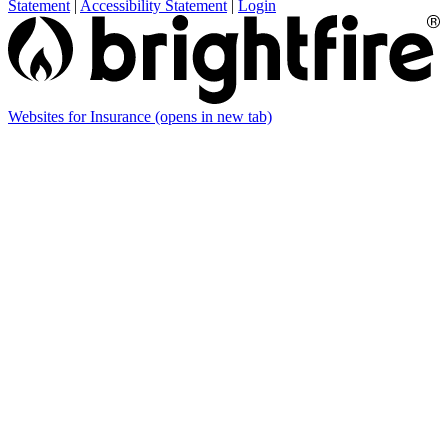
Statement
|
Accessibility Statement
|
Login
Websites for Insurance
(opens in new tab)