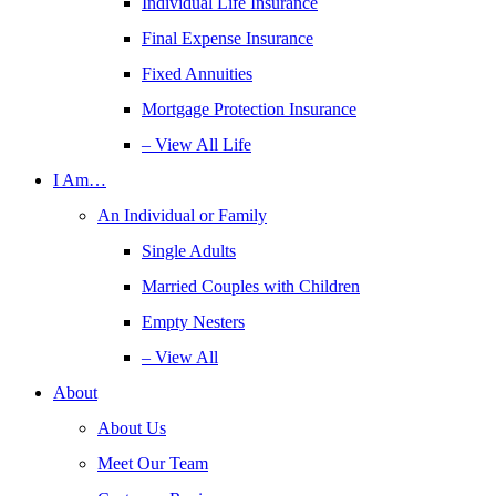
Individual Life Insurance
Final Expense Insurance
Fixed Annuities
Mortgage Protection Insurance
– View All Life
I Am…
An Individual or Family
Single Adults
Married Couples with Children
Empty Nesters
– View All
About
About Us
Meet Our Team