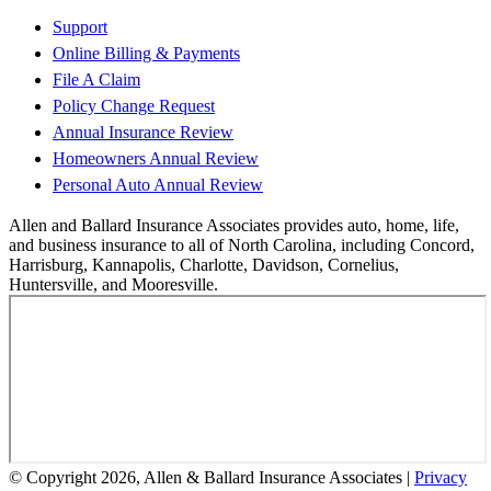
Support
Online Billing & Payments
File A Claim
Policy Change Request
Annual Insurance Review
Homeowners Annual Review
Personal Auto Annual Review
Allen and Ballard Insurance Associates provides auto, home, life,
and business insurance to all of North Carolina, including Concord,
Harrisburg, Kannapolis, Charlotte, Davidson, Cornelius,
Huntersville, and Mooresville.
© Copyright 2026, Allen & Ballard Insurance Associates
|
Privacy