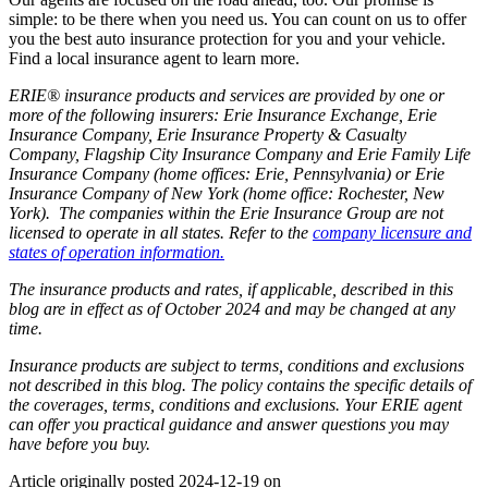
simple: to be there when you need us. You can count on us to offer
you the best auto insurance protection for you and your vehicle.
Find a local insurance agent to learn more.
ERIE® insurance products and services are provided by one or
more of the following insurers: Erie Insurance Exchange, Erie
Insurance Company, Erie Insurance Property & Casualty
Company, Flagship City Insurance Company and Erie Family Life
Insurance Company (home offices: Erie, Pennsylvania) or Erie
Insurance Company of New York (home office: Rochester, New
York). The companies within the Erie Insurance Group are not
licensed to operate in all states. Refer to the
company licensure and
states of operation information.
The insurance products and rates, if applicable, described in this
blog are in effect as of October 2024 and may be changed at any
time.
Insurance products are subject to terms, conditions and exclusions
not described in this blog. The policy contains the specific details of
the coverages, terms, conditions and exclusions.
Your ERIE agent
can offer you practical guidance and answer questions you may
have before you buy.
Article originally posted
2024-12-19
on