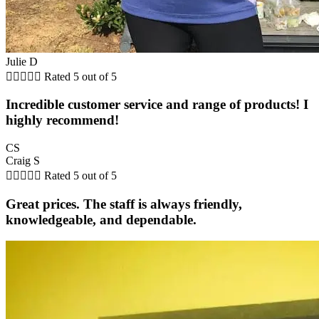
Julie D





Rated 5 out of 5
Incredible customer service and range of products! I
highly recommend!
CS
Craig S





Rated 5 out of 5
Great prices. The staff is always friendly,
knowledgeable, and dependable.