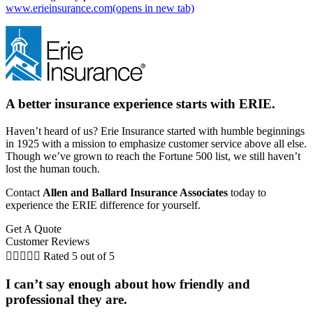
www.erieinsurance.com
(opens in new tab)
A better insurance experience starts with ERIE.
Haven’t heard of us? Erie Insurance started with humble beginnings
in 1925 with a mission to emphasize customer service above all else.
Though we’ve grown to reach the Fortune 500 list, we still haven’t
lost the human touch.
Contact
Allen and Ballard Insurance Associates
today to
experience the ERIE difference for yourself.
Get A Quote
Customer Reviews





Rated 5 out of 5
I can’t say enough about how friendly and
professional they are.