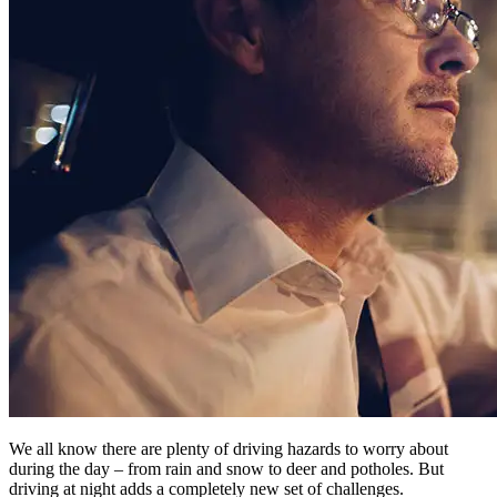
We all know there are plenty of driving hazards to worry about
during the day – from rain and snow to deer and potholes. But
driving at night adds a completely new set of challenges.