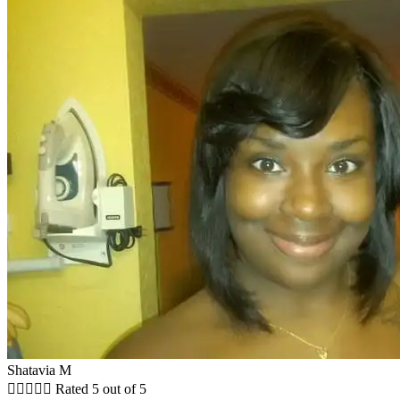
Shatavia M





Rated 5 out of 5