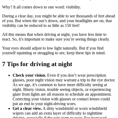
Why? It all comes down to one word: visibility.
During a clear day, you might be able to see thousands of feet ahead
of you. But when the sun’s down, and your headlights are on, that
visibility can be reduced to as little as 150 feet!
All this means that when driving at night, you have less time to
react. So, it’s important to make sure you’re seeing things clearly.
Your eyes should adjust to low light naturally. But if you find
yourself squinting or struggling to see, keep these tips in mind.
7 Tips for driving at night
Check your vision.
Even if you don’t wear prescription
glasses, poor night vision may warrant a trip to the eye doctor.
As we age, it’s common to have more difficulty seeing at
night. Blurry vision, trouble seeing objects, or experiencing
glare from lights are all reasons to schedule an appointment.
Correcting your vision with glasses or contact lenses could
put an end to your night-driving woes.
Get a clear view.
A dirty windshield or worn windshield
wipers can add an extra layer of difficulty to nighttime
driving, especially if the rain starts to pour. For increased