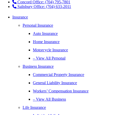
Concord Office: (704) 795-7801
Salisbury Office: (704) 633-2011
Insurance
Personal Insurance
Auto Insurance
Home Insurance
Motorcycle Insurance
– View All Personal
Business Insurance
Commercial Property Insurance
General Liability Insurance
Workers’ Compensation Insurance
– View All Business
Life Insurance