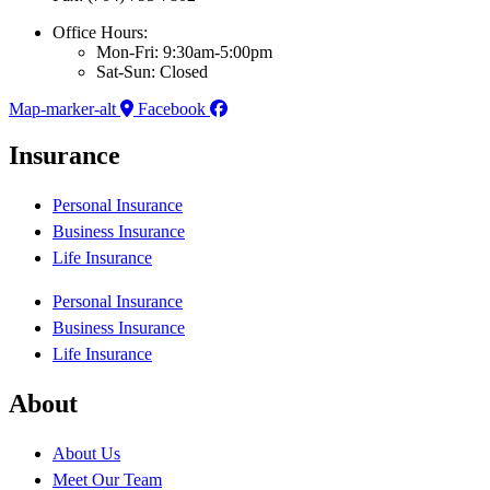
Office Hours:
Mon-Fri: 9:30am-5:00pm
Sat-Sun: Closed
Map-marker-alt
Facebook
Insurance
Personal Insurance
Business Insurance
Life Insurance
Personal Insurance
Business Insurance
Life Insurance
About
About Us
Meet Our Team