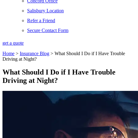
Concord Office
Salisbury Location
Refer a Friend
Secure Contact Form
get a quote
Home
>
Insurance Blog
>
What Should I Do if I Have Trouble
Driving at Night?
What Should I Do if I Have Trouble
Driving at Night?