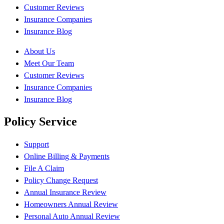
Customer Reviews
Insurance Companies
Insurance Blog
About Us
Meet Our Team
Customer Reviews
Insurance Companies
Insurance Blog
Policy Service
Support
Online Billing & Payments
File A Claim
Policy Change Request
Annual Insurance Review
Homeowners Annual Review
Personal Auto Annual Review