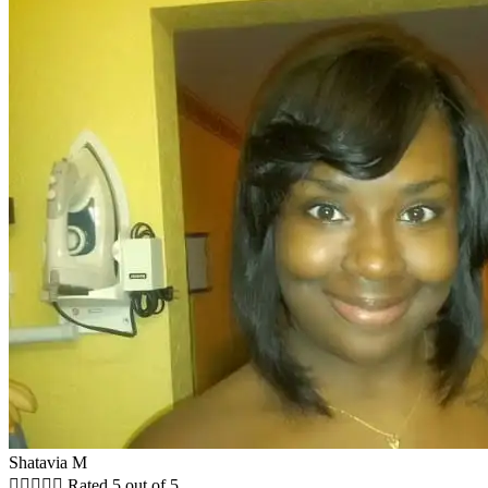
Shatavia M





Rated 5 out of 5