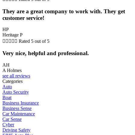
They are a great company to work with. They get
customer service!
HP
Heritage P





Rated 5 out of 5
Very nice, helpful and professional.
AH
A Holmes
see all reviews
Categories
Auto
Auto Security
Boat
Business Insurance
Business Sense
Car Maintenance
Car Sense
Cyber
Driving Safety