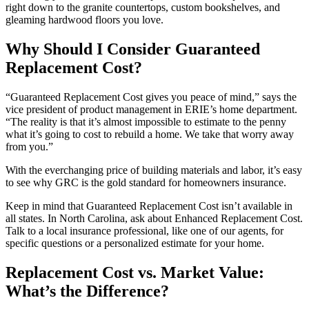
right down to the granite countertops, custom bookshelves, and
gleaming hardwood floors you love.
Why Should I Consider Guaranteed
Replacement Cost?
“Guaranteed Replacement Cost gives you peace of mind,” says the
vice president of product management in ERIE’s home department.
“The reality is that it’s almost impossible to estimate to the penny
what it’s going to cost to rebuild a home. We take that worry away
from you.”
With the everchanging price of building materials and labor, it’s easy
to see why GRC is the gold standard for homeowners insurance.
Keep in mind that Guaranteed Replacement Cost isn’t available in
all states. In North Carolina, ask about Enhanced Replacement Cost.
Talk to a local insurance professional, like one of our agents, for
specific questions or a personalized estimate for your home.
Replacement Cost vs. Market Value:
What’s the Difference?