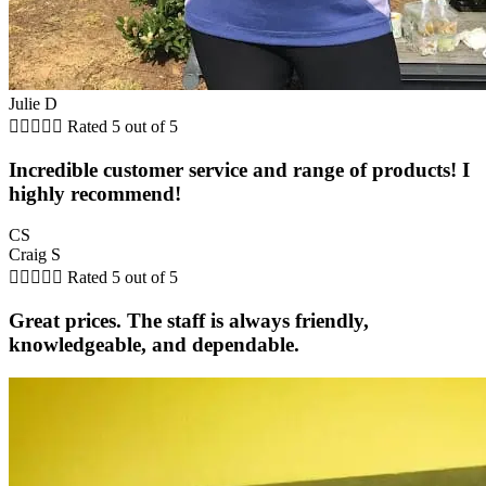
Julie D





Rated 5 out of 5
Incredible customer service and range of products! I
highly recommend!
CS
Craig S





Rated 5 out of 5
Great prices. The staff is always friendly,
knowledgeable, and dependable.