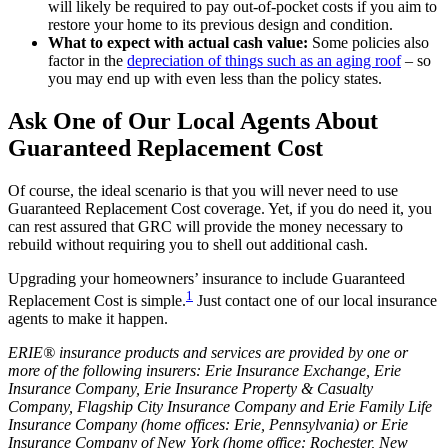
will likely be required to pay out-of-pocket costs if you aim to
restore your home to its previous design and condition.
What to expect with actual cash value:
Some policies also
factor in the
depreciation of things such as an aging roof
– so
you may end up with even less than the policy states.
Ask One of Our Local Agents About
Guaranteed Replacement Cost
Of course, the ideal scenario is that you will never need to use
Guaranteed Replacement Cost coverage. Yet, if you do need it, you
can rest assured that GRC will provide the money necessary to
rebuild without requiring you to shell out additional cash.
Upgrading your homeowners’ insurance to include Guaranteed
1
Replacement Cost is simple.
Just contact one of our local insurance
agents to make it happen.
ERIE® insurance products and services are provided by one or
more of the following insurers: Erie Insurance Exchange, Erie
Insurance Company, Erie Insurance Property & Casualty
Company, Flagship City Insurance Company and Erie Family Life
Insurance Company (home offices: Erie, Pennsylvania) or Erie
Insurance Company of New York (home office: Rochester, New