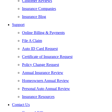
Customer Reviews
Insurance Companies
Insurance Blog
Support
Online Billing & Payments
File A Claim
Auto ID Card Request
Certificate of Insurance Request
Policy Change Request
Annual Insurance Review
Homeowners Annual Review
Personal Auto Annual Review
Insurance Resources
Contact Us