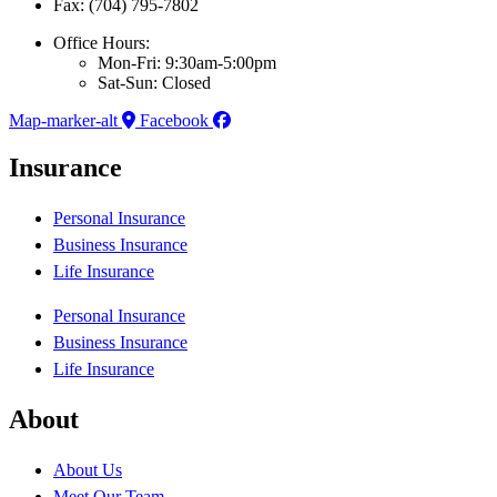
Fax: (704) 795-7802
Office Hours:
Mon-Fri: 9:30am-5:00pm
Sat-Sun: Closed
Map-marker-alt
Facebook
Insurance
Personal Insurance
Business Insurance
Life Insurance
Personal Insurance
Business Insurance
Life Insurance
About
About Us
Meet Our Team