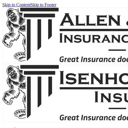
Skip to Content
Skip to Footer