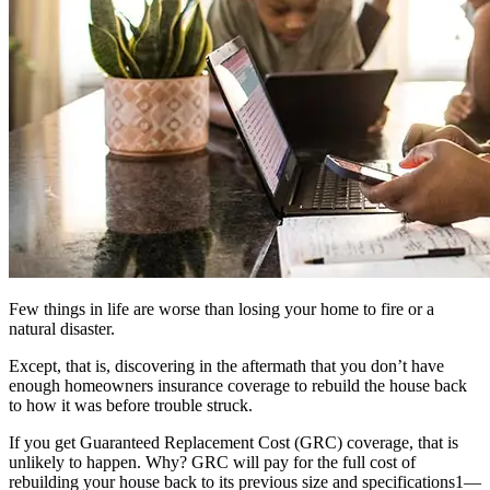
Few things in life are worse than losing your home to fire or a
natural disaster.
Except, that is, discovering in the aftermath that you don’t have
enough homeowners insurance coverage to rebuild the house back
to how it was before trouble struck.
If you get Guaranteed Replacement Cost (GRC) coverage, that is
unlikely to happen. Why? GRC will pay for the full cost of
rebuilding your house back to its previous size and specifications1—