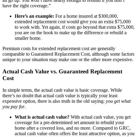
all go up. You won’t have nearly enough to rebuild if you don’t
have the right coverage.”
Here’s an example:
For a home insured at $300,000,
extended replacement cost would give you an extra $75,000
to work with. Yet again, if costs go beyond that extra $75,000,
you are on the hook to make up the difference or rebuild a
smaller home.
Premium costs for extended replacement cost are generally
comparable to Guaranteed Replacement Cost, although some factors
unique to your situation may make one or the other more expensive.
Actual Cash Value vs. Guaranteed Replacement
Cost
In simple terms, the actual cash value is basic coverage. While
there’s no doubt that actual cash value is typically your least
expensive option, there is also truth in the old saying:
you get what
you pay for
.
What is actual cash value?
With actual cash value, you get
coverage for a pre-determined set amount to rebuild your
home after a covered loss, and no more. Compared to GRC,
actual cash value often offers the least attractive option, as you