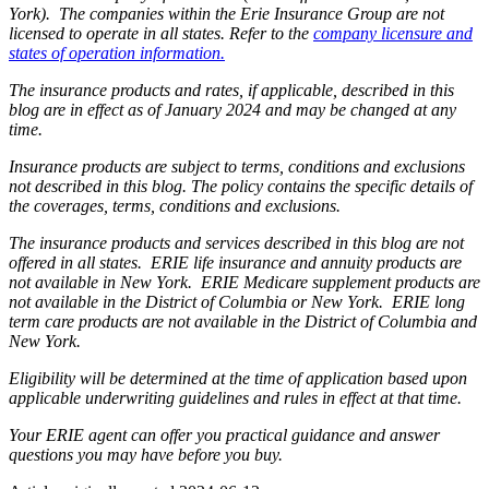
York). The companies within the Erie Insurance Group are not
licensed to operate in all states. Refer to the
company licensure and
states of operation information.
The insurance products and rates, if applicable, described in this
blog are in effect as of January 2024 and may be changed at any
time.
Insurance products are subject to terms, conditions and exclusions
not described in this blog. The policy contains the specific details of
the coverages, terms, conditions and exclusions.
The insurance products and services described in this blog are not
offered in all states. ERIE life insurance and annuity products are
not available in New York. ERIE Medicare supplement products are
not available in the District of Columbia or New York. ERIE long
term care products are not available in the District of Columbia and
New York.
Eligibility will be determined at the time of application based upon
applicable underwriting guidelines and rules in effect at that time.
Your ERIE agent can offer you practical guidance and answer
questions you may have before you buy.