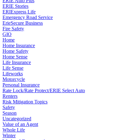
ERIE Auto Plus
ERIE Stories
ERIExpress Life
Emergency Road Service
ErieSecure Business
Fire Safety
GIO
Home
Home Insurance
Home Safety
Home Sense
Life Insurance
Life Sense
Lifeworks
Motorcycle
Personal Insurance
Rate Lock/Rate Protect/ERIE Select Auto
Renters
Risk Mitigation Topics
Safety
Season
Uncategorized
Value of an Agent
Whole Life
Winter