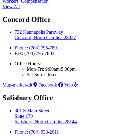
Workers’ Compensation
View All
Concord Office
732 Kannapolis Parkway
Concord, North Carolina 28027
Phone: (704) 795-7801
Fax: (704) 795-7802
Office Hours:
Mon-Fri: 9:00am-5:00pm
Sat-Sun: Closed
Map-marker-alt
Facebook
Yelp
Salisbury Office
301 S Main Street
Suite 170
Salisbury, North Carolina 28144
Phone: (704) 633-2011