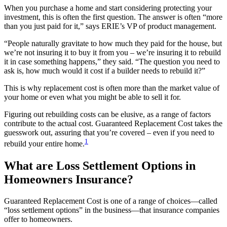
When you purchase a home and start considering protecting your
investment, this is often the first question. The answer is often “more
than you just paid for it,” says ERIE’s VP of product management.
“People naturally gravitate to how much they paid for the house, but
we’re not insuring it to buy it from you – we’re insuring it to rebuild
it in case something happens,” they said. “The question you need to
ask is, how much would it cost if a builder needs to rebuild it?”
This is why replacement cost is often more than the market value of
your home or even what you might be able to sell it for.
Figuring out rebuilding costs can be elusive, as a range of factors
contribute to the actual cost. Guaranteed Replacement Cost takes the
guesswork out, assuring that you’re covered – even if you need to
1
rebuild your entire home.
What are Loss Settlement Options in
Homeowners Insurance?
Guaranteed Replacement Cost is one of a range of choices—called
“loss settlement options” in the business—that insurance companies
offer to homeowners.