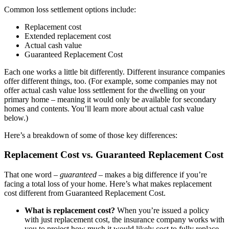
Common loss settlement options include:
Replacement cost
Extended replacement cost
Actual cash value
Guaranteed Replacement Cost
Each one works a little bit differently. Different insurance companies
offer different things, too. (For example, some companies may not
offer actual cash value loss settlement for the dwelling on your
primary home – meaning it would only be available for secondary
homes and contents. You’ll learn more about actual cash value
below.)
Here’s a breakdown of some of those key differences:
Replacement Cost vs. Guaranteed Replacement Cost
That one word –
guaranteed
– makes a big difference if you’re
facing a total loss of your home. Here’s what makes replacement
cost different from Guaranteed Replacement Cost.
What is replacement cost?
When you’re issued a policy
with just replacement cost, the insurance company works with
you to project how much it would likely cost to fully replace