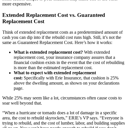
more expensive.
Extended Replacement Cost vs. Guaranteed
Replacement Cost
Think of extended replacement costs as a predetermined amount of
cash you can dip into if the rebuild cost runs high. Still, it’s not the
same as Guaranteed Replacement Cost. Here’s how it works:
What is extended replacement cost?
With extended
replacement cost, your insurance company assures that a
financial cushion exists in the event that the cost of rebuilding
is more than the estimated replacement cost.
What to expect with extended replacement
cost:
Specifically with Erie Insurance, that cushion is 25%
above the dwelling amount, as shown on your declarations
page.
While 25% may seem like a lot, circumstances often cause costs to
soar well beyond that.
“When a hurricane or tornado does a lot of damage in a specific
area, the cost to rebuild skyrockets,” ERIE’s VP says. “Everyone is
trying to rebuild, and the cost of lumber, labor, and building supplies