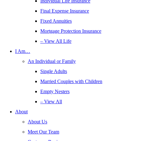
Individual Life Insurance
Final Expense Insurance
Fixed Annuities
Mortgage Protection Insurance
– View All Life
I Am…
An Individual or Family
Single Adults
Married Couples with Children
Empty Nesters
– View All
About
About Us
Meet Our Team