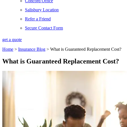
Concord Office
Salisbury Location
Refer a Friend
Secure Contact Form
get a quote
Home
>
Insurance Blog
>
What is Guaranteed Replacement Cost?
What is Guaranteed Replacement Cost?