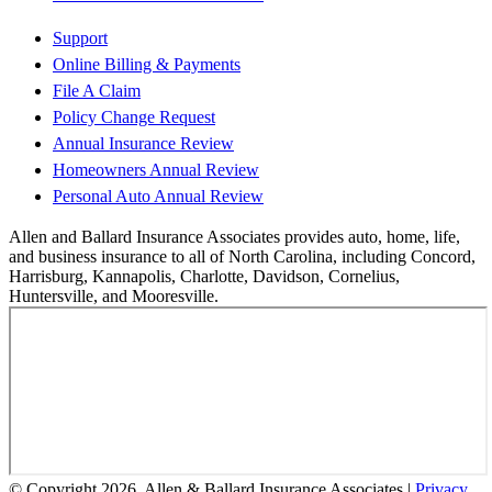
Support
Online Billing & Payments
File A Claim
Policy Change Request
Annual Insurance Review
Homeowners Annual Review
Personal Auto Annual Review
Allen and Ballard Insurance Associates provides auto, home, life,
and business insurance to all of North Carolina, including Concord,
Harrisburg, Kannapolis, Charlotte, Davidson, Cornelius,
Huntersville, and Mooresville.
© Copyright 2026, Allen & Ballard Insurance Associates
|
Privacy