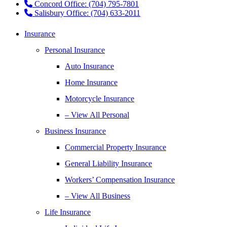
Concord Office: (704) 795-7801
Salisbury Office: (704) 633-2011
Insurance
Personal Insurance
Auto Insurance
Home Insurance
Motorcycle Insurance
– View All Personal
Business Insurance
Commercial Property Insurance
General Liability Insurance
Workers’ Compensation Insurance
– View All Business
Life Insurance