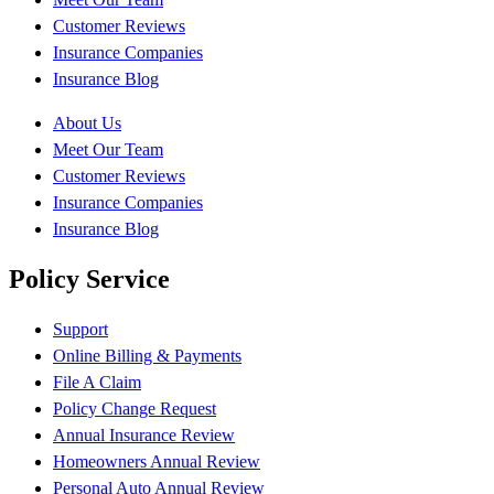
Customer Reviews
Insurance Companies
Insurance Blog
About Us
Meet Our Team
Customer Reviews
Insurance Companies
Insurance Blog
Policy Service
Support
Online Billing & Payments
File A Claim
Policy Change Request
Annual Insurance Review
Homeowners Annual Review
Personal Auto Annual Review