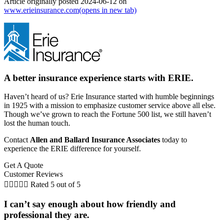
Article originally posted
2024-06-12
on
www.erieinsurance.com
(opens in new tab)
A better insurance experience starts with ERIE.
Haven’t heard of us? Erie Insurance started with humble beginnings
in 1925 with a mission to emphasize customer service above all else.
Though we’ve grown to reach the Fortune 500 list, we still haven’t
lost the human touch.
Contact
Allen and Ballard Insurance Associates
today to
experience the ERIE difference for yourself.
Get A Quote
Customer Reviews





Rated 5 out of 5
I can’t say enough about how friendly and
professional they are.