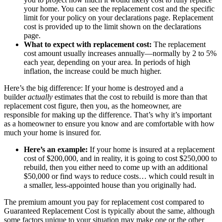
your home. You can see the replacement cost and the specific
limit for your policy on your declarations page. Replacement
cost is provided up to the limit shown on the declarations
page.
What to expect with replacement cost:
The replacement
cost amount usually increases annually—normally by 2 to 5%
each year, depending on your area. In periods of high
inflation, the increase could be much higher.
Here’s the big difference: If your home is destroyed and a
builder
actually
estimates that the cost to rebuild is more than that
replacement cost figure, then you, as the homeowner, are
responsible for making up the difference. That’s why it’s important
as a homeowner to ensure you know and are comfortable with how
much your home is insured for.
Here’s an example:
If your home is insured at a replacement
cost of $200,000, and in reality, it is going to cost $250,000 to
rebuild, then you either need to come up with an additional
$50,000 or find ways to reduce costs… which could result in
a smaller, less-appointed house than you originally had.
The premium amount you pay for replacement cost compared to
Guaranteed Replacement Cost is typically about the same, although
some factors unique to your situation may make one or the other