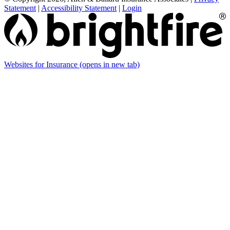
Statement
|
Accessibility Statement
|
Login
Websites for Insurance
(opens in new tab)