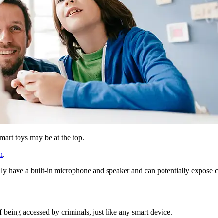
mart toys may be at the top.
n
.
ly have a built-in microphone and speaker and can potentially expose chi
of being accessed by criminals, just like any smart device.