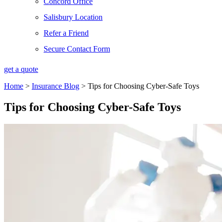
Concord Office
Salisbury Location
Refer a Friend
Secure Contact Form
get a quote
Home
>
Insurance Blog
>
Tips for Choosing Cyber-Safe Toys
Tips for Choosing Cyber-Safe Toys