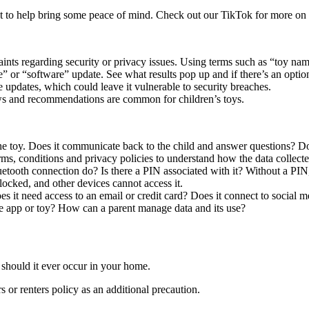
irst to help bring some peace of mind. Check out our TikTok for more on 
ints regarding security or privacy issues. Using terms such as “toy name
 or “software” update. See what results pop up and if there’s an option
 updates, which could leave it vulnerable to security breaches.
s and recommendations are common for children’s toys.
 toy. Does it communicate back to the child and answer questions? Doe
terms, conditions and privacy policies to understand how the data collect
uetooth connection do? Is there a PIN associated with it? Without a P
 locked, and other devices cannot access it.
 it need access to an email or credit card? Does it connect to social m
the app or toy? How can a parent manage data and its use?
 should it ever occur in your home.
or renters policy as an additional precaution.