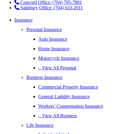
Concord Office: (704) 795-7801
Salisbury Office: (704) 633-2011
Insurance
Personal Insurance
Auto Insurance
Home Insurance
Motorcycle Insurance
– View All Personal
Business Insurance
Commercial Property Insurance
General Liability Insurance
Workers’ Compensation Insurance
– View All Business
Life Insurance