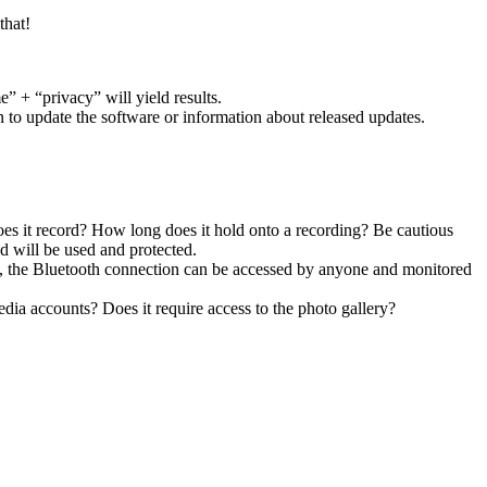
that!
” + “privacy” will yield results.
 to update the software or information about released updates.
s it record? How long does it hold onto a recording? Be cautious
ed will be used and protected.
IN, the Bluetooth connection can be accessed by anyone and monitored
edia accounts? Does it require access to the photo gallery?