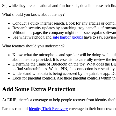
So, while they are educational and fun for kids, do a little research f
What should you know about the toy?
Conduct a quick internet search. Look for any articles or compla
Research security updates by searching “toy name” + “firmware”
Without this page, the company might not issue regular software
See what watchdog and
safe harbor groups
have to say. Review
What features should you understand?
Know what the microphone and speaker will be doing within the
about the data provided. It is essential to carefully review the 
Determine the usage of Bluetooth on the toy. What does the Bl
to find vulnerabilities. With a PIN, the connection is essentially
Understand what data is being accessed by the pairable app. Does
Look for parental controls. Are there parental controls within 
Add Some Extra Protection
At ERIE, there’s a coverage to help people recover from identity theft
Parents can add
Identity Theft Recovery
coverage to their homeowners 