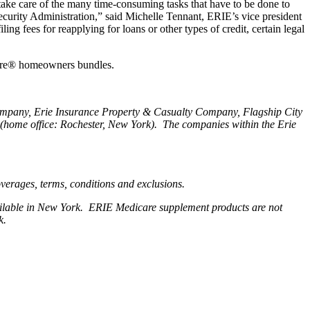
ake care of the many time-consuming tasks that have to be done to
 Security Administration,” said Michelle Tennant, ERIE’s vice president
ng fees for reapplying for loans or other types of credit, certain legal
cure® homeowners bundles.
Company, Erie Insurance Property & Casualty Company, Flagship City
home office: Rochester, New York). The companies within the Erie
coverages, terms, conditions and exclusions.
available in New York. ERIE Medicare supplement products are not
rk.