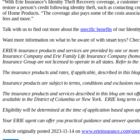
“With Erie Insurance’s Identity Theft Recovery coverage, a customer
restore a person’s credit following identity theft, such as contacting 
of Home Products. “The coverage also pays some of the costs associated 
fees and more.”
Talk with us to find out more about the
specific benefits
of our Identi
Want more information on what to be aware of with smart toys? Chec
ERIE® insurance products and services are provided by one or more 
Insurance Company and Erie Family Life Insurance Company (home of
Insurance Group are not licensed to operate in all states. Refer to the
The insurance products and rates, if applicable, described in this blo
Insurance products are subject to terms, conditions and exclusions not
The insurance products and services described in this blog are not o
available in the District of Columbia or New York. ERIE long term c
Eligibility will be determined at the time of application based upon ap
Your ERIE agent can offer you practical guidance and answer questi
Article originally posted
2023-11-14
on
www.erieinsurance.com
(open