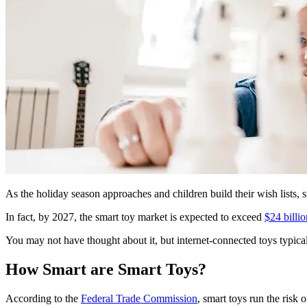
As the holiday season approaches and children build their wish lists, s
In fact, by 2027, the smart toy market is expected to exceed
$24 billio
You may not have thought about it, but internet-connected toys typical
How Smart are Smart Toys?
According to the
Federal Trade Commission
, smart toys run the risk 