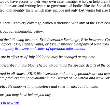
 would have access to their very own case manager who can help them t
credit bureaus and writing letters to governmental bodies like the Social
with identity theft, which may include not only lost wages but also fili
ty Theft Recovery coverage, which is included with any of the ErieSe
k out our infographic below.
of the following insurers: Erie Insurance Exchange, Erie Insurance 
fices: Erie, Pennsylvania) or Erie Insurance Company of New York (
company licensure and states of operation information.
g are in effect as of July 2022 and may be changed at any time.
 described in this blog. The policy contains the specific details of the 
ffered in all states. ERIE life insurance and annuity products are not 
are products are not available in the District of Columbia and New Yo
plicable underwriting guidelines and rules in effect at that time.
ons you may have before you buy.
s in new tab)