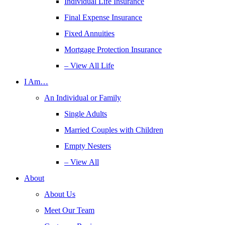
Individual Life Insurance
Final Expense Insurance
Fixed Annuities
Mortgage Protection Insurance
– View All Life
I Am…
An Individual or Family
Single Adults
Married Couples with Children
Empty Nesters
– View All
About
About Us
Meet Our Team