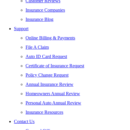
Customer Reviews
Insurance Companies
Insurance Blog
Support
Online Billing & Payments
File A Claim
Auto ID Card Request
Certificate of Insurance Request
Policy Change Request
Annual Insurance Review
Homeowners Annual Review
Personal Auto Annual Review
Insurance Resources
Contact Us