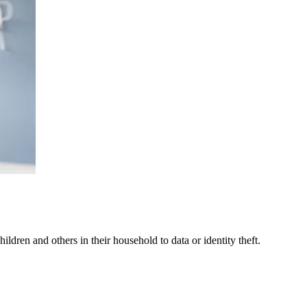
ldren and others in their household to data or identity theft.