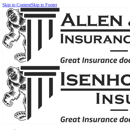
Skip to Content
Skip to Footer