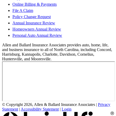
Online Billing & Payments
File A Claim
Policy Change Request
Annual Insurance Review
Homeowners Annual Review
Personal Auto Annual Review
Allen and Ballard Insurance Associates provides auto, home, life,
and business insurance to all of North Carolina, including Concord,
Harrisburg, Kannapolis, Charlotte, Davidson, Cornelius,
Huntersville, and Mooresville.
© Copyright 2026, Allen & Ballard Insurance Associates
|
Privacy
Statement
|
Accessibility Statement
|
Login