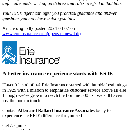
applicable underwriting guidelines and rules in effect at that time.
Your ERIE agent can offer you practical guidance and answer
questions you may have before you buy.
Article originally posted
2024-03-07
on
www.erieinsurance.com
(opens in new tab)
A better insurance experience starts with ERIE.
Haven’t heard of us? Erie Insurance started with humble beginnings
in 1925 with a mission to emphasize customer service above all else.
Though we’ve grown to reach the Fortune 500 list, we still haven’t
lost the human touch.
Contact
Allen and Ballard Insurance Associates
today to
experience the ERIE difference for yourself.
Get A Quote