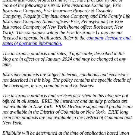
more of the following insurers: Erie Insurance Exchange, Erie
Insurance Company, Erie Insurance Property & Casualty
Company, Flagship City Insurance Company and Erie Family Life
Insurance Company (home offices: Erie, Pennsylvania) or Erie
Insurance Company of New York (home office: Rochester, New
York). The companies within the Erie Insurance Group are not
licensed to operate in all states. Refer to the
company licensure and
states of operation information.
The insurance products and rates, if applicable, described in this
blog are in effect as of January 2024 and may be changed at any
time.
Insurance products are subject to terms, conditions and exclusions
not described in this blog. The policy contains the specific details of
the coverages, terms, conditions and exclusions.
The insurance products and services described in this blog are not
offered in all states. ERIE life insurance and annuity products are
not available in New York. ERIE Medicare supplement products are
not available in the District of Columbia or New York. ERIE long
term care products are not available in the District of Columbia and
New York.
Eligibility will be determined at the time of application based upon