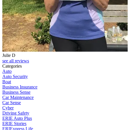
Julie D
see all reviews
Categories
Auto
Auto Security
Boat
Business Insurance
Business Sense
Car Maintenance
Car Sense
Cyber
Driving Safety
ERIE Auto Plus
ERIE Stories
ERIExpress Life