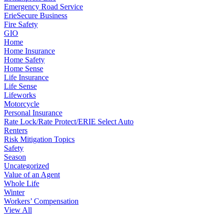
Emergency Road Service
ErieSecure Business
Fire Safety
GIO
Home
Home Insurance
Home Safety
Home Sense
Life Insurance
Life Sense
Lifeworks
Motorcycle
Personal Insurance
Rate Lock/Rate Protect/ERIE Select Auto
Renters
Risk Mitigation Topics
Safety
Season
Uncategorized
Value of an Agent
Whole Life
Winter
Workers’ Compensation
View All