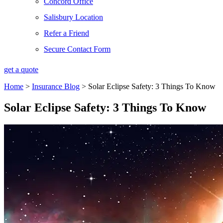
Concord Office
Salisbury Location
Refer a Friend
Secure Contact Form
get a quote
Home
>
Insurance Blog
>
Solar Eclipse Safety: 3 Things To Know
Solar Eclipse Safety: 3 Things To Know