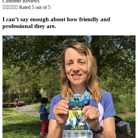
Customer Reviews





Rated 5 out of 5
I can’t say enough about how friendly and
professional they are.
C