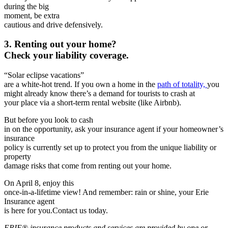
during the big
moment, be
extra
cautious and drive defensively.
3. Renting out your home?
Check your liability coverage.
“Solar eclipse vacations”
are a white-hot trend. If you own a home in the
path of totality,
you
might already know there’s a demand for tourists to crash at
you­­­r place via a short-term rental website (like Airbnb).
But before you look to cash
in on the opportunity, ask your insurance agent if your homeowner’s
insurance
policy is currently set up to protect you from the unique liability or
property
damage risks that come from renting out your home.
On April 8, enjoy this
once-in-a-lifetime view! And remember: rain or shine, your Erie
Insurance agent
is here for you.Contact us today.
ERIE® insurance products and services are provided by one or