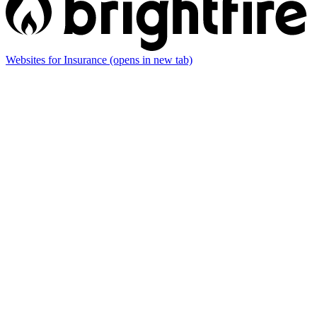
Websites for Insurance
(opens in new tab)