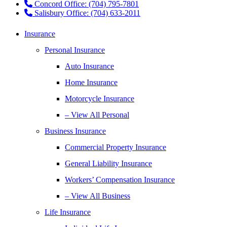
Concord Office: (704) 795-7801
Salisbury Office: (704) 633-2011
Insurance
Personal Insurance
Auto Insurance
Home Insurance
Motorcycle Insurance
– View All Personal
Business Insurance
Commercial Property Insurance
General Liability Insurance
Workers’ Compensation Insurance
– View All Business
Life Insurance