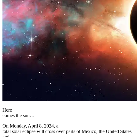
Here
comes the sun…
On Monday, April 8, 2024, a
total solar eclipse will cross over parts of Mexico, the United States
and