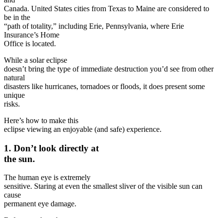
Canada. United States cities from Texas to Maine are considered to
be in the
“path of totality,” including Erie, Pennsylvania, where Erie
Insurance’s Home
Office is located.
While a solar eclipse
doesn’t bring the type of immediate destruction you’d see from other
natural
disasters like hurricanes, tornadoes or floods, it does present some
unique
risks.
Here’s how to make this
eclipse viewing an enjoyable (and safe) experience.
1. Don’t look directly at
the sun.
The human eye is extremely
sensitive. Staring at even the smallest sliver of the visible sun can
cause
permanent eye damage.