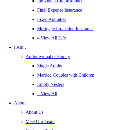
Individual Life Insurance
Final Expense Insurance
Fixed Annuities
Mortgage Protection Insurance
– View All Life
I Am…
An Individual or Family
Single Adults
Married Couples with Children
Empty Nesters
– View All
About
About Us
Meet Our Team