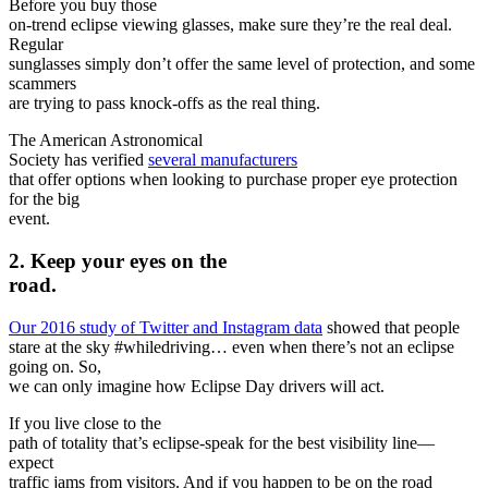
Before you buy those
on-trend eclipse viewing glasses, make sure they’re the real deal.
Regular
sunglasses simply don’t offer the same level of protection, and some
scammers
are trying to pass knock-offs as the real thing.
The American Astronomical
Society has verified
several manufacturers
that offer options when looking to purchase proper eye protection
for the big
event.
2. Keep your eyes on the
road.
Our 2016 study of Twitter and Instagram data
showed that people
stare at the sky #whiledriving… even when there’s not an eclipse
going on. So,
we can only imagine how Eclipse Day drivers will act.
If you live close to the
path of totality that’s eclipse-speak for the best visibility line—
expect
traffic jams from visitors. And if you happen to be on the road