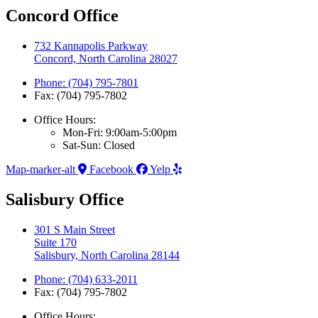
Concord Office
732 Kannapolis Parkway
Concord, North Carolina 28027
Phone: (704) 795-7801
Fax: (704) 795-7802
Office Hours:
Mon-Fri: 9:00am-5:00pm
Sat-Sun: Closed
Map-marker-alt
Facebook
Yelp
Salisbury Office
301 S Main Street
Suite 170
Salisbury, North Carolina 28144
Phone: (704) 633-2011
Fax: (704) 795-7802
Office Hours: