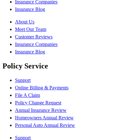
Insurance Companies
Insurance Blog
About Us
Meet Our Team
Customer Reviews
Insurance Companies
Insurance Blog
Policy Service
Support
Online Billing & Payments
File A Claim
Policy Change Request
Annual Insurance Review
Homeowners Annual Review
Personal Auto Annual Review
Support