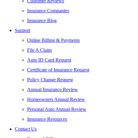
Customer Reviews
Insurance Companies
Insurance Blog
Support
Online Billing & Payments
File A Claim
Auto ID Card Request
Certificate of Insurance Request
Policy Change Request
Annual Insurance Review
Homeowners Annual Review
Personal Auto Annual Review
Insurance Resources
Contact Us