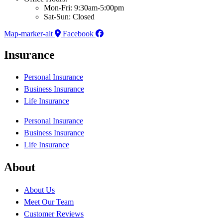
Mon-Fri: 9:30am-5:00pm
Sat-Sun: Closed
Map-marker-alt
Facebook
Insurance
Personal Insurance
Business Insurance
Life Insurance
Personal Insurance
Business Insurance
Life Insurance
About
About Us
Meet Our Team
Customer Reviews