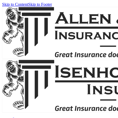
Skip to Content
Skip to Footer