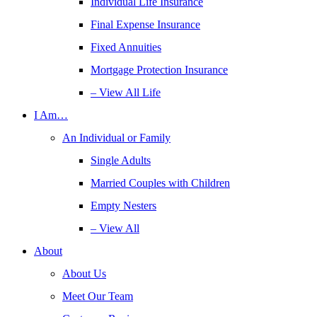
Individual Life Insurance
Final Expense Insurance
Fixed Annuities
Mortgage Protection Insurance
– View All Life
I Am…
An Individual or Family
Single Adults
Married Couples with Children
Empty Nesters
– View All
About
About Us
Meet Our Team