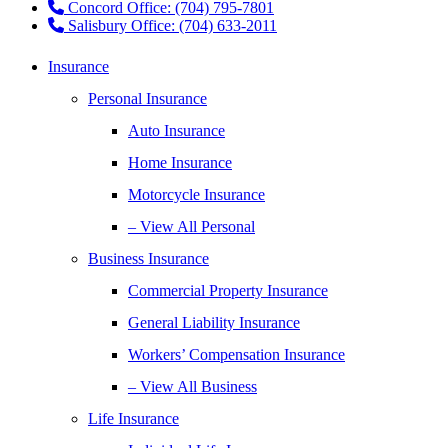
Concord Office: (704) 795-7801
Salisbury Office: (704) 633-2011
Insurance
Personal Insurance
Auto Insurance
Home Insurance
Motorcycle Insurance
– View All Personal
Business Insurance
Commercial Property Insurance
General Liability Insurance
Workers’ Compensation Insurance
– View All Business
Life Insurance