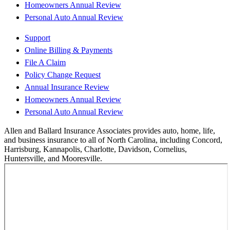
Homeowners Annual Review
Personal Auto Annual Review
Support
Online Billing & Payments
File A Claim
Policy Change Request
Annual Insurance Review
Homeowners Annual Review
Personal Auto Annual Review
Allen and Ballard Insurance Associates provides auto, home, life,
and business insurance to all of North Carolina, including Concord,
Harrisburg, Kannapolis, Charlotte, Davidson, Cornelius,
Huntersville, and Mooresville.