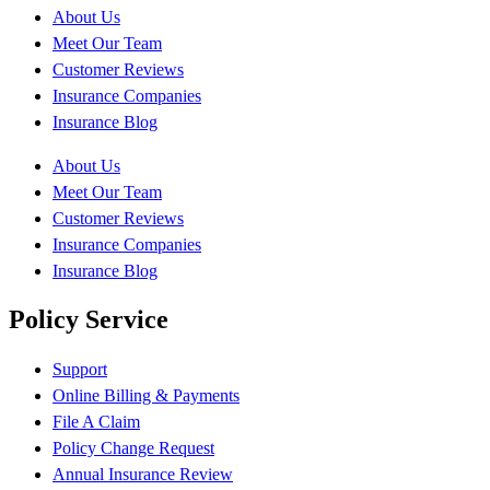
About Us
Meet Our Team
Customer Reviews
Insurance Companies
Insurance Blog
About Us
Meet Our Team
Customer Reviews
Insurance Companies
Insurance Blog
Policy Service
Support
Online Billing & Payments
File A Claim
Policy Change Request
Annual Insurance Review