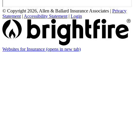
© Copyright 2026, Allen & Ballard Insurance Associates
|
Privacy
Statement
|
Accessibility Statement
|
Login
Websites for Insurance
(opens in new tab)