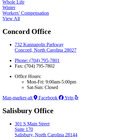
Whole Life
Winter
Workers’ Compensation
View All
Concord Office
732 Kannapolis Parkway
Concord, North Carolina 28027
Phone: (704) 795-7801
Fax: (704) 795-7802
Office Hours:
Mon-Fri: 9:00am-5:00pm
Sat-Sun: Closed
Map-marker-alt
Facebook
Yelp
Salisbury Office
301 S Main Street
Suite 170
Salisbury, North Carolina 28144