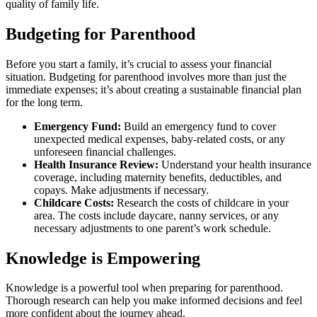
quality of family life.
Budgeting for Parenthood
Before you start a family, it’s crucial to assess your financial
situation. Budgeting for parenthood involves more than just the
immediate expenses; it’s about creating a sustainable financial plan
for the long term.
Emergency Fund:
Build an emergency fund to cover
unexpected medical expenses, baby-related costs, or any
unforeseen financial challenges.
Health Insurance Review:
Understand your health insurance
coverage, including maternity benefits, deductibles, and
copays. Make adjustments if necessary.
Childcare Costs:
Research the costs of childcare in your
area. The costs include daycare, nanny services, or any
necessary adjustments to one parent’s work schedule.
Knowledge is Empowering
Knowledge is a powerful tool when preparing for parenthood.
Thorough research can help you make informed decisions and feel
more confident about the journey ahead.