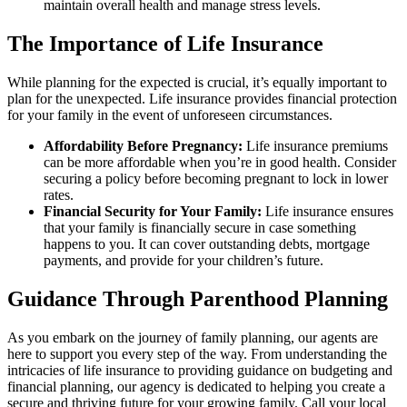
maintain overall health and manage stress levels.
The Importance of Life Insurance
While planning for the expected is crucial, it’s equally important to
plan for the unexpected. Life insurance provides financial protection
for your family in the event of unforeseen circumstances.
Affordability Before Pregnancy:
Life insurance premiums
can be more affordable when you’re in good health. Consider
securing a policy before becoming pregnant to lock in lower
rates.
Financial Security for Your Family:
Life insurance ensures
that your family is financially secure in case something
happens to you. It can cover outstanding debts, mortgage
payments, and provide for your children’s future.
Guidance Through Parenthood Planning
As you embark on the journey of family planning, our agents are
here to support you every step of the way. From understanding the
intricacies of life insurance to providing guidance on budgeting and
financial planning, our agency is dedicated to helping you create a
secure and thriving future for your growing family. Call your local