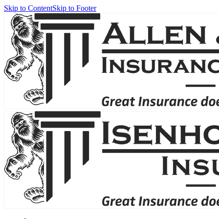
Skip to Content
Skip to Footer