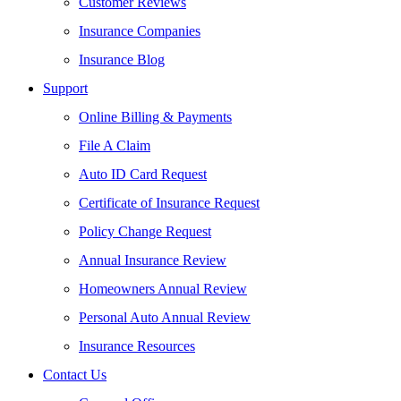
Customer Reviews
Insurance Companies
Insurance Blog
Support
Online Billing & Payments
File A Claim
Auto ID Card Request
Certificate of Insurance Request
Policy Change Request
Annual Insurance Review
Homeowners Annual Review
Personal Auto Annual Review
Insurance Resources
Contact Us