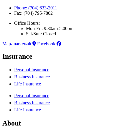
Phone: (704) 633-2011
Fax: (704) 795-7802
Office Hours:
Mon-Fri: 9:30am-5:00pm
Sat-Sun: Closed
Map-marker-alt
Facebook
Insurance
Personal Insurance
Business Insurance
Life Insurance
Personal Insurance
Business Insurance
Life Insurance
About