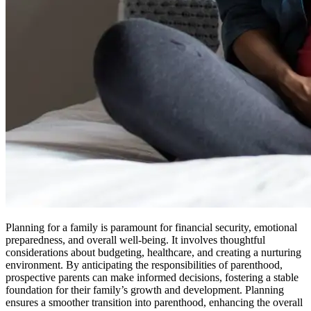
Planning for a family is paramount for financial security, emotional
preparedness, and overall well-being. It involves thoughtful
considerations about budgeting, healthcare, and creating a nurturing
environment. By anticipating the responsibilities of parenthood,
prospective parents can make informed decisions, fostering a stable
foundation for their family’s growth and development. Planning
ensures a smoother transition into parenthood, enhancing the overall