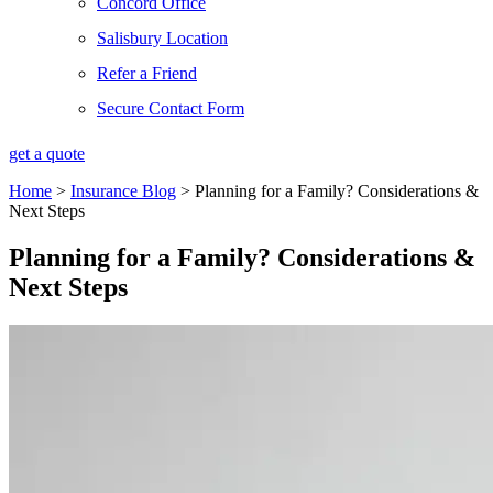
Concord Office
Salisbury Location
Refer a Friend
Secure Contact Form
get a quote
Home
>
Insurance Blog
>
Planning for a Family? Considerations &
Next Steps
Planning for a Family? Considerations &
Next Steps