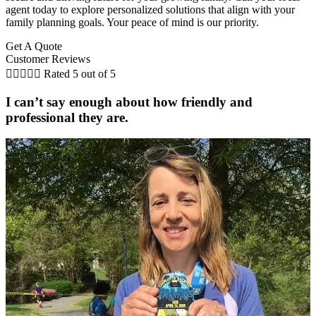
agent today to explore personalized solutions that align with your
family planning goals. Your peace of mind is our priority.
Get A Quote
Customer Reviews





Rated 5 out of 5
I can’t say enough about how friendly and
professional they are.
C