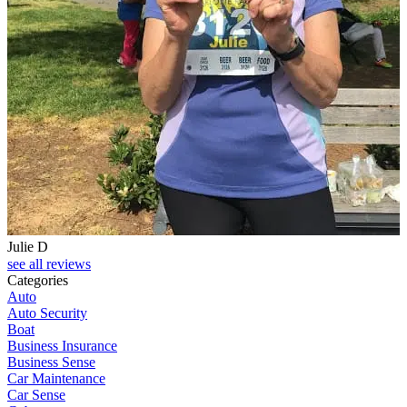
Julie D
see all reviews
Categories
Auto
Auto Security
Boat
Business Insurance
Business Sense
Car Maintenance
Car Sense