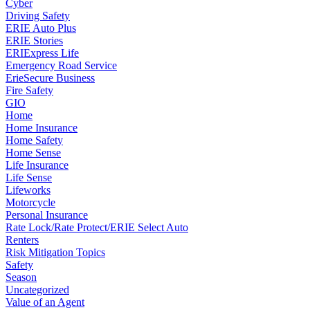
Cyber
Driving Safety
ERIE Auto Plus
ERIE Stories
ERIExpress Life
Emergency Road Service
ErieSecure Business
Fire Safety
GIO
Home
Home Insurance
Home Safety
Home Sense
Life Insurance
Life Sense
Lifeworks
Motorcycle
Personal Insurance
Rate Lock/Rate Protect/ERIE Select Auto
Renters
Risk Mitigation Topics
Safety
Season
Uncategorized
Value of an Agent