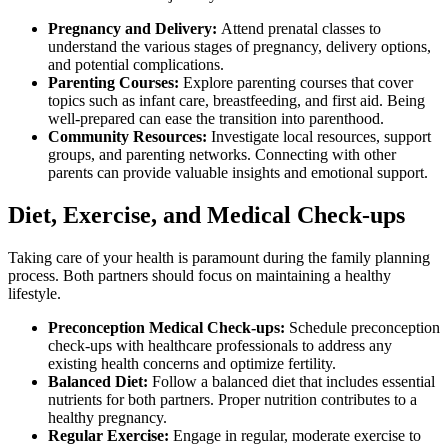
Pregnancy and Delivery:
Attend prenatal classes to
understand the various stages of pregnancy, delivery options,
and potential complications.
Parenting Courses:
Explore parenting courses that cover
topics such as infant care, breastfeeding, and first aid. Being
well-prepared can ease the transition into parenthood.
Community Resources:
Investigate local resources, support
groups, and parenting networks. Connecting with other
parents can provide valuable insights and emotional support.
Diet, Exercise, and Medical Check-ups
Taking care of your health is paramount during the family planning
process. Both partners should focus on maintaining a healthy
lifestyle.
Preconception Medical Check-ups:
Schedule preconception
check-ups with healthcare professionals to address any
existing health concerns and optimize fertility.
Balanced Diet:
Follow a balanced diet that includes essential
nutrients for both partners. Proper nutrition contributes to a
healthy pregnancy.
Regular Exercise:
Engage in regular, moderate exercise to