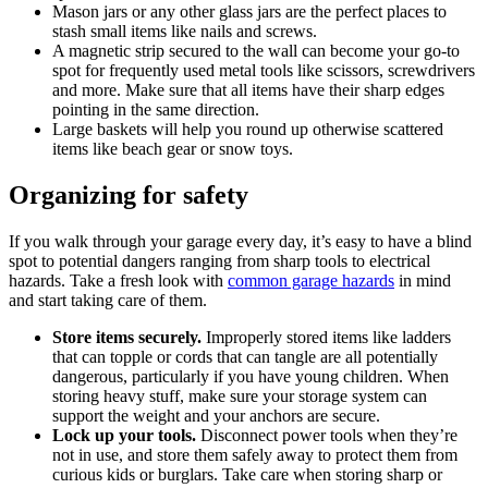
Mason jars or any other glass jars are the perfect places to
stash small items like nails and screws.
A magnetic strip secured to the wall can become your go-to
spot for frequently used metal tools like scissors, screwdrivers
and more. Make sure that all items have their sharp edges
pointing in the same direction.
Large baskets will help you round up otherwise scattered
items like beach gear or snow toys.
Organizing for safety
If you walk through your garage every day, it’s easy to have a blind
spot to potential dangers ranging from sharp tools to electrical
hazards. Take a fresh look with
common garage hazards
in mind
and start taking care of them.
Store items securely.
Improperly stored items like ladders
that can topple or cords that can tangle are all potentially
dangerous, particularly if you have young children. When
storing heavy stuff, make sure your storage system can
support the weight and your anchors are secure.
Lock up your tools.
Disconnect power tools when they’re
not in use, and store them safely away to protect them from
curious kids or burglars. Take care when storing sharp or