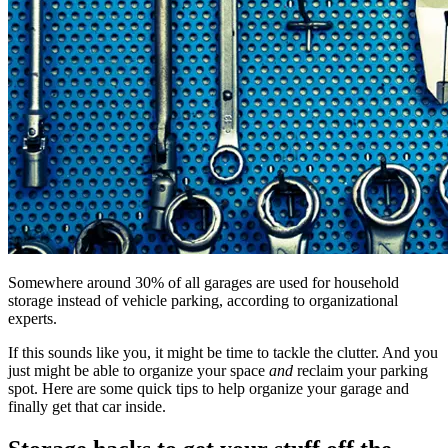
Somewhere around 30% of all garages are used for household
storage instead of vehicle parking, according to organizational
experts.
If this sounds like you, it might be time to tackle the clutter. And you
just might be able to organize your space
and
reclaim your parking
spot. Here are some quick tips to help organize your garage and
finally get that car inside.