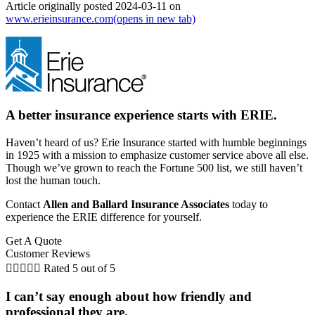
Article originally posted
2024-03-11
on
www.erieinsurance.com
(opens in new tab)
A better insurance experience starts with ERIE.
Haven’t heard of us? Erie Insurance started with humble beginnings
in 1925 with a mission to emphasize customer service above all else.
Though we’ve grown to reach the Fortune 500 list, we still haven’t
lost the human touch.
Contact
Allen and Ballard Insurance Associates
today to
experience the ERIE difference for yourself.
Get A Quote
Customer Reviews





Rated 5 out of 5
I can’t say enough about how friendly and
professional they are.