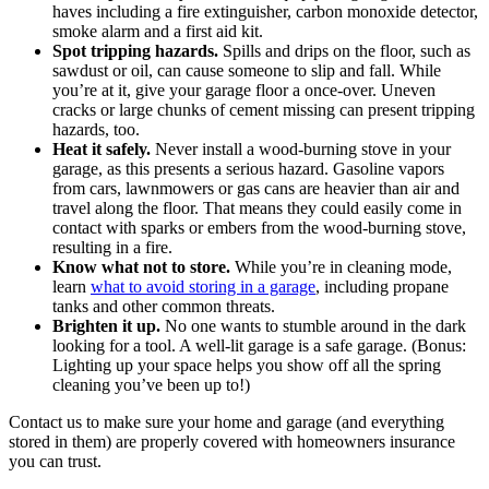
haves including a fire extinguisher, carbon monoxide detector,
smoke alarm and a first aid kit.
Spot tripping hazards.
Spills and drips on the floor, such as
sawdust or oil, can cause someone to slip and fall. While
you’re at it, give your garage floor a once-over. Uneven
cracks or large chunks of cement missing can present tripping
hazards, too.
Heat it safely.
Never install a wood-burning stove in your
garage, as this presents a serious hazard. Gasoline vapors
from cars, lawnmowers or gas cans are heavier than air and
travel along the floor. That means they could easily come in
contact with sparks or embers from the wood-burning stove,
resulting in a fire.
Know what not to store.
While you’re in cleaning mode,
learn
what to avoid storing in a garage
, including propane
tanks and other common threats.
Brighten it up.
No one wants to stumble around in the dark
looking for a tool. A well-lit garage is a safe garage. (Bonus:
Lighting up your space helps you show off all the spring
cleaning you’ve been up to!)
Contact us to make sure your home and garage (and everything
stored in them) are properly covered with homeowners insurance
you can trust.