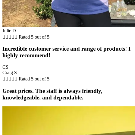
Julie D





Rated 5 out of 5
Incredible customer service and range of products! I
highly recommend!
CS
Craig S





Rated 5 out of 5
Great prices. The staff is always friendly,
knowledgeable, and dependable.