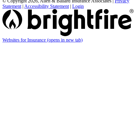
© Copyright 2026, Allen & Ballard Insurance Associates
|
Privacy
Statement
|
Accessibility Statement
|
Login
Websites for Insurance
(opens in new tab)