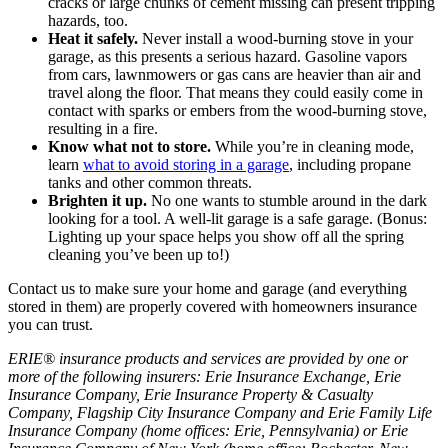
cracks or large chunks of cement missing can present tripping
hazards, too.
Heat it safely.
Never install a wood-burning stove in your
garage, as this presents a serious hazard. Gasoline vapors
from cars, lawnmowers or gas cans are heavier than air and
travel along the floor. That means they could easily come in
contact with sparks or embers from the wood-burning stove,
resulting in a fire.
Know what not to store.
While you’re in cleaning mode,
learn
what to avoid storing in a garage
, including propane
tanks and other common threats.
Brighten it up.
No one wants to stumble around in the dark
looking for a tool. A well-lit garage is a safe garage. (Bonus:
Lighting up your space helps you show off all the spring
cleaning you’ve been up to!)
Contact us to make sure your home and garage (and everything
stored in them) are properly covered with homeowners insurance
you can trust.
ERIE® insurance products and services are provided by one or
more of the following insurers: Erie Insurance Exchange, Erie
Insurance Company, Erie Insurance Property & Casualty
Company, Flagship City Insurance Company and Erie Family Life
Insurance Company (home offices: Erie, Pennsylvania) or Erie