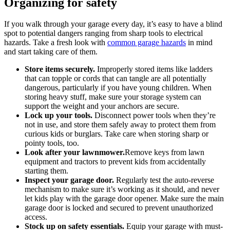
Organizing for safety
If you walk through your garage every day, it’s easy to have a blind
spot to potential dangers ranging from sharp tools to electrical
hazards. Take a fresh look with
common garage hazards
in mind
and start taking care of them.
Store items securely.
Improperly stored items like ladders
that can topple or cords that can tangle are all potentially
dangerous, particularly if you have young children. When
storing heavy stuff, make sure your storage system can
support the weight and your anchors are secure.
Lock up your tools.
Disconnect power tools when they’re
not in use, and store them safely away to protect them from
curious kids or burglars. Take care when storing sharp or
pointy tools, too.
Look after your lawnmower.
Remove keys from lawn
equipment and tractors to prevent kids from accidentally
starting them.
Inspect your garage door.
Regularly test the auto-reverse
mechanism to make sure it’s working as it should, and never
let kids play with the garage door opener. Make sure the main
garage door is locked and secured to prevent unauthorized
access.
Stock up on safety essentials.
Equip your garage with must-