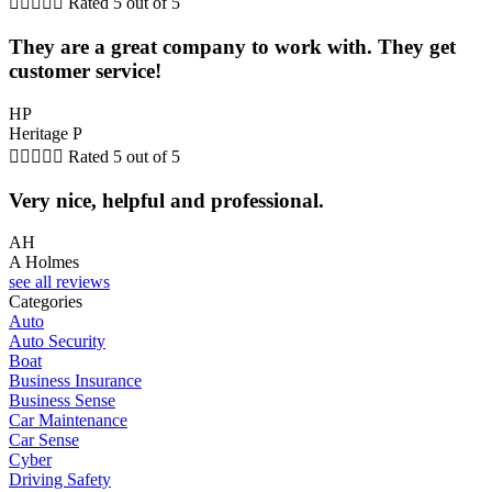





Rated 5 out of 5
They are a great company to work with. They get
customer service!
HP
Heritage P





Rated 5 out of 5
Very nice, helpful and professional.
AH
A Holmes
see all reviews
Categories
Auto
Auto Security
Boat
Business Insurance
Business Sense
Car Maintenance
Car Sense
Cyber
Driving Safety