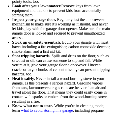
pointy tools, too.
Look after your lawnmower.
Remove keys from lawn
equipment and tractors to prevent kids from accidentally
starting them.
Inspect your garage door.
Regularly test the auto-reverse
mechanism to make sure it’s working as it should, and never
let kids play with the garage door opener. Make sure the main
garage door is locked and secured to prevent unauthorized
access.
Stock up on safety essentials.
Equip your garage with must-
haves including a fire extinguisher, carbon monoxide detector,
smoke alarm and a first aid kit.
Spot tripping hazards.
Spills and drips on the floor, such as
sawdust or oil, can cause someone to slip and fall. While
you’re at it, give your garage floor a once-over. Uneven
cracks or large chunks of cement missing can present tripping
hazards, too.
Heat it safely.
Never install a wood-burning stove in your
garage, as this presents a serious hazard. Gasoline vapors
from cars, lawnmowers or gas cans are heavier than air and
travel along the floor. That means they could easily come in
contact with sparks or embers from the wood-burning stove,
resulting in a fire.
Know what not to store.
While you’re in cleaning mode,
learn
what to avoid storing in a garage
, including propane