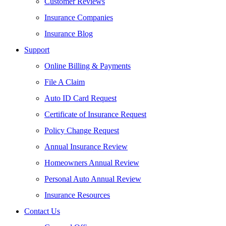
Customer Reviews
Insurance Companies
Insurance Blog
Support
Online Billing & Payments
File A Claim
Auto ID Card Request
Certificate of Insurance Request
Policy Change Request
Annual Insurance Review
Homeowners Annual Review
Personal Auto Annual Review
Insurance Resources
Contact Us