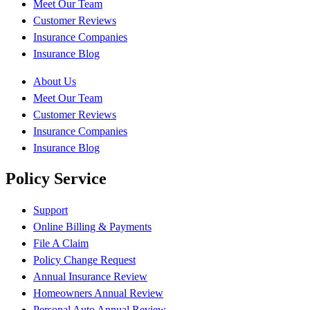
Meet Our Team
Customer Reviews
Insurance Companies
Insurance Blog
About Us
Meet Our Team
Customer Reviews
Insurance Companies
Insurance Blog
Policy Service
Support
Online Billing & Payments
File A Claim
Policy Change Request
Annual Insurance Review
Homeowners Annual Review
Personal Auto Annual Review