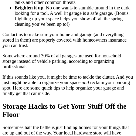
tanks and other common threats.
Brighten it up.
No one wants to stumble around in the dark
looking for a tool. A well-lit garage is a safe garage. (Bonus:
Lighting up your space helps you show off all the spring
cleaning you’ve been up to!)
Contact us to make sure your home and garage (and everything
stored in them) are properly covered with homeowners insurance
you can trust.
Somewhere around 30% of all garages are used for household
storage instead of vehicle parking, according to organizing
professionals.
If this sounds like you, it might be time to tackle the clutter. And you
just might be able to organize your space
and
reclaim your parking
spot. Here are some quick tips to help organize your garage and
finally get that car inside.
Storage Hacks to Get Your Stuff Off the
Floor
Sometimes half the battle is just finding homes for your things that
are up and out of the way. Your local hardware store will have