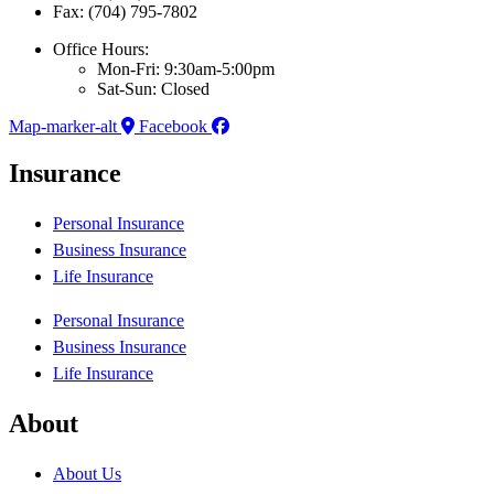
Fax: (704) 795-7802
Office Hours:
Mon-Fri: 9:30am-5:00pm
Sat-Sun: Closed
Map-marker-alt
Facebook
Insurance
Personal Insurance
Business Insurance
Life Insurance
Personal Insurance
Business Insurance
Life Insurance
About
About Us