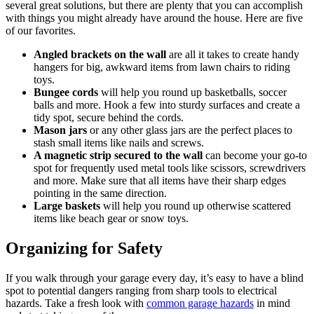
several great solutions, but there are plenty that you can accomplish
with things you might already have around the house. Here are five
of our favorites.
Angled brackets on the wall
are all it takes to create handy
hangers for big, awkward items from lawn chairs to riding
toys.
Bungee cords
will help you round up basketballs, soccer
balls and more. Hook a few into sturdy surfaces and create a
tidy spot, secure behind the cords.
Mason jars
or any other glass jars are the perfect places to
stash small items like nails and screws.
A magnetic strip secured to the wall
can become your go-to
spot for frequently used metal tools like scissors, screwdrivers
and more. Make sure that all items have their sharp edges
pointing in the same direction.
Large baskets
will help you round up otherwise scattered
items like beach gear or snow toys.
Organizing for Safety
If you walk through your garage every day, it’s easy to have a blind
spot to potential dangers ranging from sharp tools to electrical
hazards. Take a fresh look with
common garage hazards
in mind