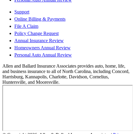
Support
Online Billing & Payments
File A Claim
Policy Change Request
Annual Insurance Review
Homeowners Annual Review
Personal Auto Annual Review
Allen and Ballard Insurance Associates provides auto, home, life,
and business insurance to all of North Carolina, including Concord,
Harrisburg, Kannapolis, Charlotte, Davidson, Cornelius,
Huntersville, and Mooresville.