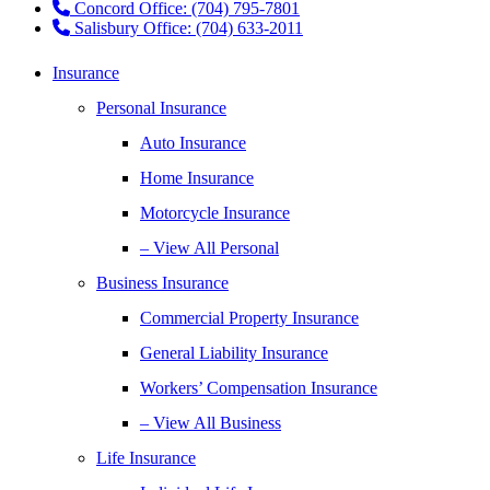
Concord Office: (704) 795-7801
Salisbury Office: (704) 633-2011
Insurance
Personal Insurance
Auto Insurance
Home Insurance
Motorcycle Insurance
– View All Personal
Business Insurance
Commercial Property Insurance
General Liability Insurance
Workers’ Compensation Insurance
– View All Business
Life Insurance