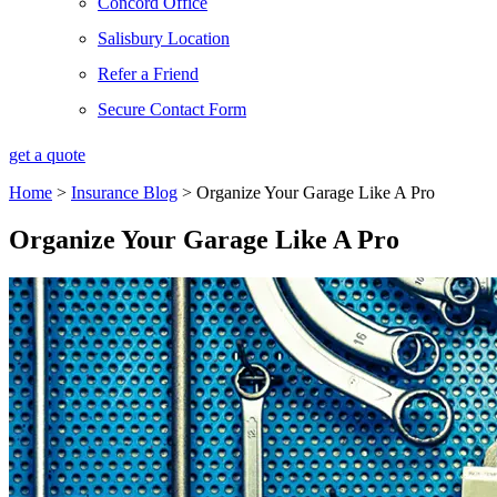
Concord Office
Salisbury Location
Refer a Friend
Secure Contact Form
get a quote
Home
>
Insurance Blog
>
Organize Your Garage Like A Pro
Organize Your Garage Like A Pro