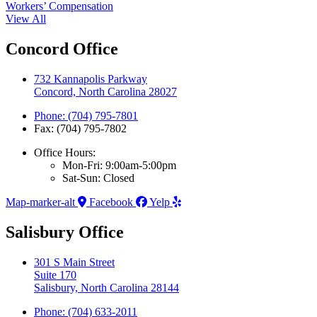
Workers’ Compensation
View All
Concord Office
732 Kannapolis Parkway
Concord, North Carolina 28027
Phone: (704) 795-7801
Fax: (704) 795-7802
Office Hours:
Mon-Fri: 9:00am-5:00pm
Sat-Sun: Closed
Map-marker-alt
Facebook
Yelp
Salisbury Office
301 S Main Street
Suite 170
Salisbury, North Carolina 28144
Phone: (704) 633-2011