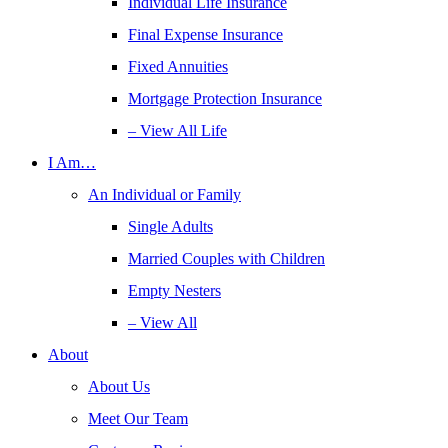
Individual Life Insurance
Final Expense Insurance
Fixed Annuities
Mortgage Protection Insurance
– View All Life
I Am…
An Individual or Family
Single Adults
Married Couples with Children
Empty Nesters
– View All
About
About Us
Meet Our Team