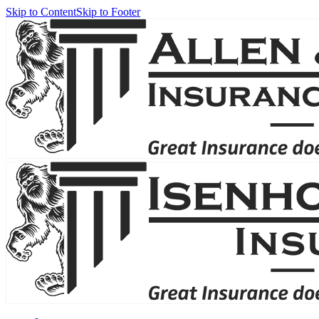
Skip to Content
Skip to Footer