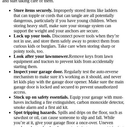
and start taking care of them.
Store items securely.
Improperly stored items like ladders
that can topple or cords that can tangle are all potentially
dangerous, particularly if you have young children. When
storing heavy stuff, make sure your storage system can
support the weight and your anchors are secure.
Lock up your tools.
Disconnect power tools when they’re
not in use, and store them safely away to protect them from
curious kids or burglars. Take care when storing sharp or
pointy tools, too.
Look after your lawnmower.
Remove keys from lawn
equipment and tractors to prevent kids from accidentally
starting them.
Inspect your garage door.
Regularly test the auto-reverse
mechanism to make sure it’s working as it should, and never
let kids play with the garage door opener. Make sure the main
garage door is locked and secured to prevent unauthorized
access.
Stock up on safety essentials.
Equip your garage with must-
haves including a fire extinguisher, carbon monoxide detector,
smoke alarm and a first aid kit.
Spot tripping hazards.
Spills and drips on the floor, such as
sawdust or oil, can cause someone to slip and fall. While
you’re at it, give your garage floor a once-over. Uneven