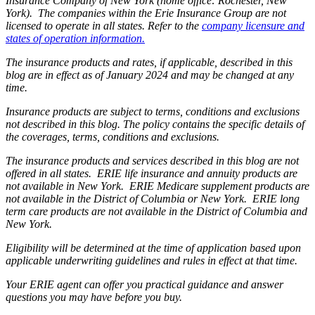
Insurance Company of New York (home office: Rochester, New
York). The companies within the Erie Insurance Group are not
licensed to operate in all states. Refer to the
company licensure and
states of operation information.
The insurance products and rates, if applicable, described in this
blog are in effect as of January 2024 and may be changed at any
time.
Insurance products are subject to terms, conditions and exclusions
not described in this blog. The policy contains the specific details of
the coverages, terms, conditions and exclusions.
The insurance products and services described in this blog are not
offered in all states. ERIE life insurance and annuity products are
not available in New York. ERIE Medicare supplement products are
not available in the District of Columbia or New York. ERIE long
term care products are not available in the District of Columbia and
New York.
Eligibility will be determined at the time of application based upon
applicable underwriting guidelines and rules in effect at that time.
Your ERIE agent can offer you practical guidance and answer
questions you may have before you buy.