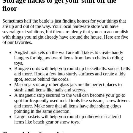
Storage hacks to get your stuff off the
floor
Sometimes half the battle is just finding homes for your things that
are up and out of the way. Your local hardware store will have
several great solutions, but there are plenty that you can accomplish
with things you might already have around the house. Here are five
of our favorites.
Angled brackets on the wall are all it takes to create handy
hangers for big, awkward items from lawn chairs to riding
toys.
Bungee cords will help you round up basketballs, soccer balls
and more. Hook a few into sturdy surfaces and create a tidy
spot, secure behind the cords.
Mason jars or any other glass jars are the perfect places to
stash small items like nails and screws.
A magnetic strip secured to the wall can become your go-to
spot for frequently used metal tools like scissors, screwdrivers
and more. Make sure that all items have their sharp edges
pointing in the same direction.
Large baskets will help you round up otherwise scattered
items like beach gear or snow toys.