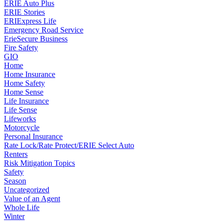
ERIE Auto Plus
ERIE Stories
ERIExpress Life
Emergency Road Service
ErieSecure Business
Fire Safety
GIO
Home
Home Insurance
Home Safety
Home Sense
Life Insurance
Life Sense
Lifeworks
Motorcycle
Personal Insurance
Rate Lock/Rate Protect/ERIE Select Auto
Renters
Risk Mitigation Topics
Safety
Season
Uncategorized
Value of an Agent
Whole Life
Winter