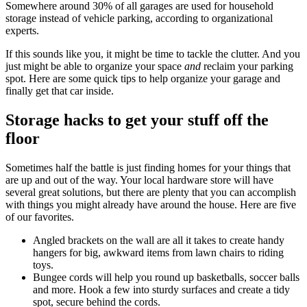
Somewhere around 30% of all garages are used for household
storage instead of vehicle parking, according to organizational
experts.
If this sounds like you, it might be time to tackle the clutter. And you
just might be able to organize your space
and
reclaim your parking
spot. Here are some quick tips to help organize your garage and
finally get that car inside.
Storage hacks to get your stuff off the
floor
Sometimes half the battle is just finding homes for your things that
are up and out of the way. Your local hardware store will have
several great solutions, but there are plenty that you can accomplish
with things you might already have around the house. Here are five
of our favorites.
Angled brackets on the wall are all it takes to create handy
hangers for big, awkward items from lawn chairs to riding
toys.
Bungee cords will help you round up basketballs, soccer balls
and more. Hook a few into sturdy surfaces and create a tidy
spot, secure behind the cords.