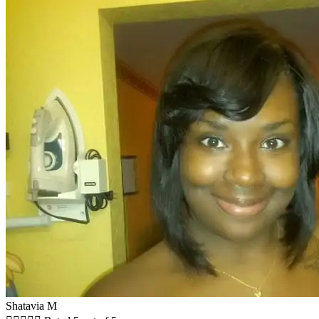
Shatavia M