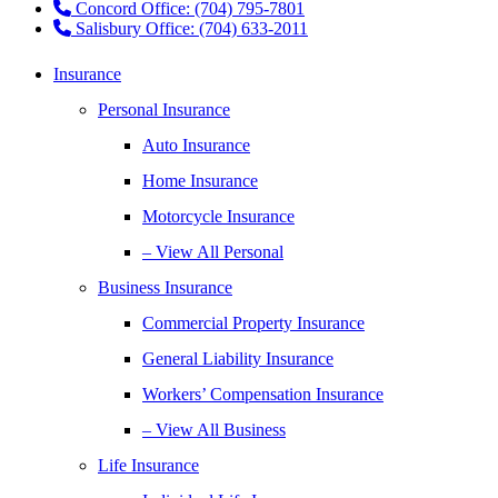
Concord Office: (704) 795-7801
Salisbury Office: (704) 633-2011
Insurance
Personal Insurance
Auto Insurance
Home Insurance
Motorcycle Insurance
– View All Personal
Business Insurance
Commercial Property Insurance
General Liability Insurance
Workers’ Compensation Insurance
– View All Business
Life Insurance