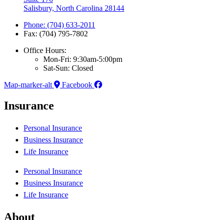
Salisbury, North Carolina 28144
Phone: (704) 633-2011
Fax: (704) 795-7802
Office Hours:
Mon-Fri: 9:30am-5:00pm
Sat-Sun: Closed
Map-marker-alt
Facebook
Insurance
Personal Insurance
Business Insurance
Life Insurance
Personal Insurance
Business Insurance
Life Insurance
About