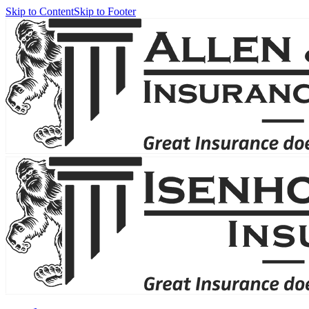
Skip to Content
Skip to Footer