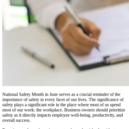
National Safety Month in June serves as a crucial reminder of the
importance of safety in every facet of our lives. The significance of
safety plays a significant role in the place where most of us spend
most of our week: the workplace. Business owners should prioritize
safety as it directly impacts employee well-being, productivity, and
overall success.