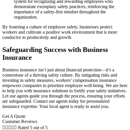
system for recognizing and rewarding employees who
demonstrate exemplary safety practices, reinforcing the
importance of a safety-first mindset throughout the
organization.
By fostering a culture of employee safety, businesses protect
workers and cultivate a positive work environment that is more
conducive to productivity and growth.
Safeguarding Success with Business
Insurance
Business insurance isn’t just about financial protection—it’s a
cornerstone of a thriving safety culture. By mitigating risks and
investing in safety measures, workers’ compensation insurance
empowers companies to prioritize employee well-being. We are here
to help you with insurance solutions to fortify your safety initiatives.
Let our agents guide you through the process, ensuring your efforts
are safeguarded. Contact our agents today for personalized
insurance expertise. Your local agent is ready to assist you.
Get A Quote
Customer Reviews





Rated 5 out of 5