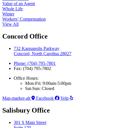
Value of an Agent
Whole Life
Winter
Workers’ Compensation
View All
Concord Office
732 Kannapolis Parkway
Concord, North Carolina 28027
Phone: (704) 795-7801
Fax: (704) 795-7802
Office Hours:
Mon-Fri: 9:00am-5:00pm
Sat-Sun: Closed
Map-marker-alt
Facebook
Yelp
Salisbury Office
301 S Main Street
Suite 170