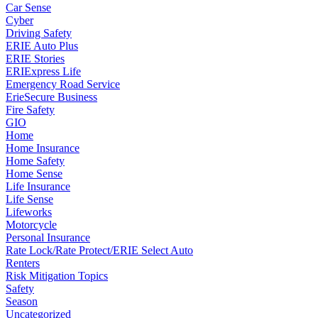
Car Sense
Cyber
Driving Safety
ERIE Auto Plus
ERIE Stories
ERIExpress Life
Emergency Road Service
ErieSecure Business
Fire Safety
GIO
Home
Home Insurance
Home Safety
Home Sense
Life Insurance
Life Sense
Lifeworks
Motorcycle
Personal Insurance
Rate Lock/Rate Protect/ERIE Select Auto
Renters
Risk Mitigation Topics
Safety
Season
Uncategorized