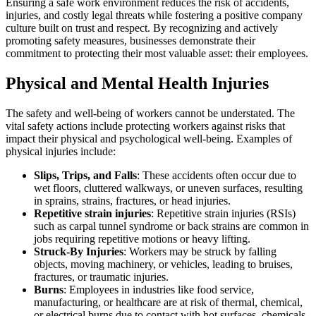
Ensuring a safe work environment reduces the risk of accidents,
injuries, and costly legal threats while fostering a positive company
culture built on trust and respect. By recognizing and actively
promoting safety measures, businesses demonstrate their
commitment to protecting their most valuable asset: their employees.
Physical and Mental Health Injuries
The safety and well-being of workers cannot be understated. The
vital safety actions include protecting workers against risks that
impact their physical and psychological well-being. Examples of
physical injuries include:
Slips, Trips, and Falls
: These accidents often occur due to
wet floors, cluttered walkways, or uneven surfaces, resulting
in sprains, strains, fractures, or head injuries.
Repetitive strain injuries
: Repetitive strain injuries (RSIs)
such as carpal tunnel syndrome or back strains are common in
jobs requiring repetitive motions or heavy lifting.
Struck-By Injuries
: Workers may be struck by falling
objects, moving machinery, or vehicles, leading to bruises,
fractures, or traumatic injuries.
Burns
: Employees in industries like food service,
manufacturing, or healthcare are at risk of thermal, chemical,
or electrical burns due to contact with hot surfaces, chemicals,