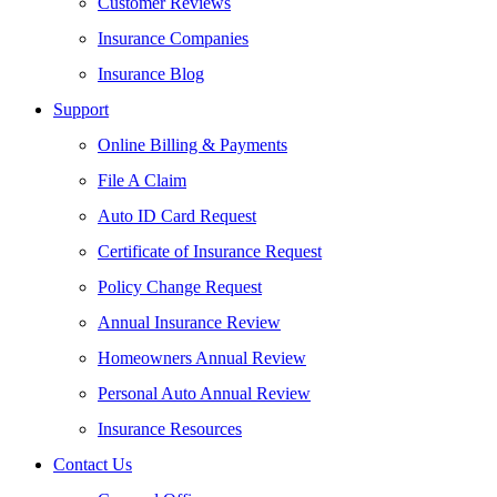
Customer Reviews
Insurance Companies
Insurance Blog
Support
Online Billing & Payments
File A Claim
Auto ID Card Request
Certificate of Insurance Request
Policy Change Request
Annual Insurance Review
Homeowners Annual Review
Personal Auto Annual Review
Insurance Resources
Contact Us