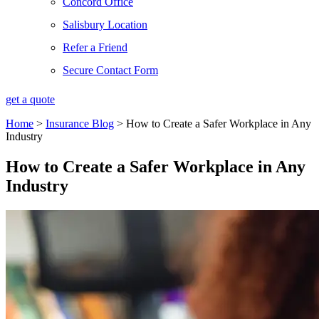
Concord Office
Salisbury Location
Refer a Friend
Secure Contact Form
get a quote
Home
>
Insurance Blog
>
How to Create a Safer Workplace in Any
Industry
How to Create a Safer Workplace in Any
Industry