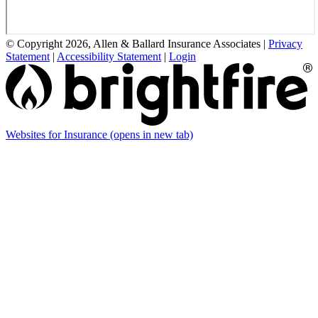
© Copyright 2026, Allen & Ballard Insurance Associates
|
Privacy
Statement
|
Accessibility Statement
|
Login
Websites for Insurance
(opens in new tab)