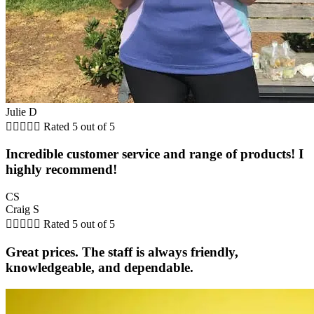
Julie D





Rated 5 out of 5
Incredible customer service and range of products! I
highly recommend!
CS
Craig S





Rated 5 out of 5
Great prices. The staff is always friendly,
knowledgeable, and dependable.