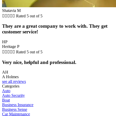
Shatavia M





Rated 5 out of 5
They are a great company to work with. They get
customer service!
HP
Heritage P





Rated 5 out of 5
Very nice, helpful and professional.
AH
A Holmes
see all reviews
Categories
Auto
Auto Security
Boat
Business Insurance
Business Sense
Car Maintenance