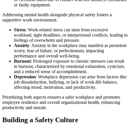
or faulty equipment.
Addressing mental health alongside physical safety fosters a
supportive work environment.
Stress
: Work-related stress can stem from excessive
workload, tight deadlines, or interpersonal conflicts, leading to
feelings of overwhelm and pressure.
Anxiety
: Anxiety in the workplace may manifest as persistent
worry, fear of failure, or perfectionism, impacting
performance and overall well-being.
Burnout
: Prolonged exposure to chronic stressors can result
in burnout, characterized by emotional exhaustion, cynicism,
and a reduced sense of accomplishment.
Depression
: Workplace depression can arise from factors like
job dissatisfaction, bullying, or lack of work-life balance,
affecting mood, motivation, and productivity.
Prioritizing both aspects ensures a safer workplace and promotes
employee resilience and overall organizational health, enhancing
productivity and morale.
Building a Safety Culture