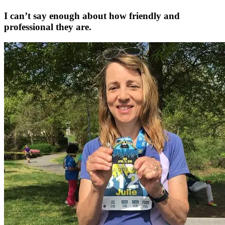
I can’t say enough about how friendly and
professional they are.