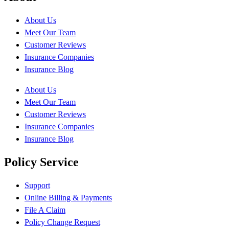
About Us
Meet Our Team
Customer Reviews
Insurance Companies
Insurance Blog
About Us
Meet Our Team
Customer Reviews
Insurance Companies
Insurance Blog
Policy Service
Support
Online Billing & Payments
File A Claim
Policy Change Request