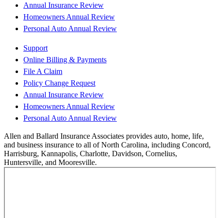
Annual Insurance Review
Homeowners Annual Review
Personal Auto Annual Review
Support
Online Billing & Payments
File A Claim
Policy Change Request
Annual Insurance Review
Homeowners Annual Review
Personal Auto Annual Review
Allen and Ballard Insurance Associates provides auto, home, life,
and business insurance to all of North Carolina, including Concord,
Harrisburg, Kannapolis, Charlotte, Davidson, Cornelius,
Huntersville, and Mooresville.