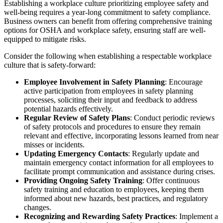
Establishing a workplace culture prioritizing employee safety and
well-being requires a year-long commitment to safety compliance.
Business owners can benefit from offering comprehensive training
options for OSHA and workplace safety, ensuring staff are well-
equipped to mitigate risks.
Consider the following when establishing a respectable workplace
culture that is safety-forward:
Employee Involvement in Safety Planning
: Encourage
active participation from employees in safety planning
processes, soliciting their input and feedback to address
potential hazards effectively.
Regular Review of Safety Plans
: Conduct periodic reviews
of safety protocols and procedures to ensure they remain
relevant and effective, incorporating lessons learned from near
misses or incidents.
Updating Emergency Contacts
: Regularly update and
maintain emergency contact information for all employees to
facilitate prompt communication and assistance during crises.
Providing Ongoing Safety Training
: Offer continuous
safety training and education to employees, keeping them
informed about new hazards, best practices, and regulatory
changes.
Recognizing and Rewarding Safety Practices
: Implement a