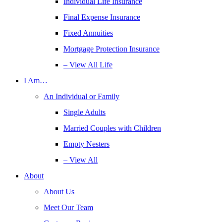
Individual Life Insurance
Final Expense Insurance
Fixed Annuities
Mortgage Protection Insurance
– View All Life
I Am…
An Individual or Family
Single Adults
Married Couples with Children
Empty Nesters
– View All
About
About Us
Meet Our Team