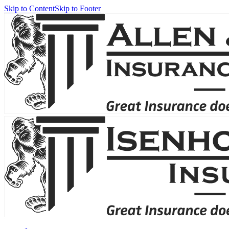
Skip to Content
Skip to Footer