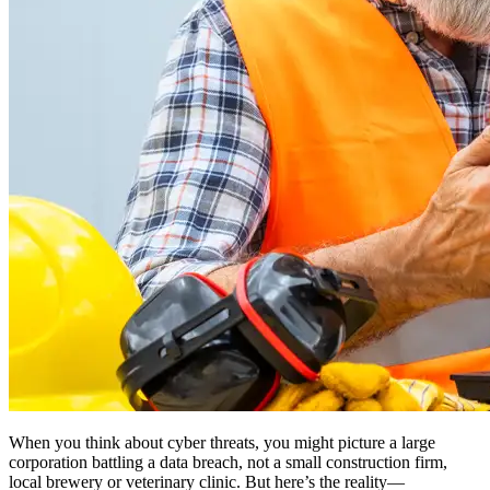
When you think about cyber threats, you might picture a large
corporation battling a data breach, not a small construction firm,
local brewery or veterinary clinic. But here’s the reality—