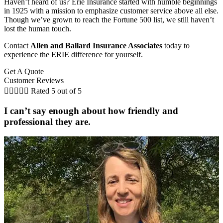
Haven’t heard of us? Erie Insurance started with humble beginnings
in 1925 with a mission to emphasize customer service above all else.
Though we’ve grown to reach the Fortune 500 list, we still haven’t
lost the human touch.
Contact
Allen and Ballard Insurance Associates
today to
experience the ERIE difference for yourself.
Get A Quote
Customer Reviews





Rated 5 out of 5
I can’t say enough about how friendly and
professional they are.
C