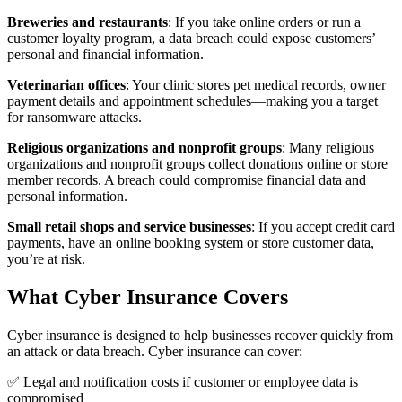
Breweries and restaurants
: If you take online orders or run a
customer loyalty program, a data breach could expose customers’
personal and financial information.
Veterinarian offices
: Your clinic stores pet medical records, owner
payment details and appointment schedules—making you a target
for ransomware attacks.
Religious organizations and nonprofit groups
: Many religious
organizations and nonprofit groups collect donations online or store
member records. A breach could compromise financial data and
personal information.
Small retail shops and service businesses
: If you accept credit card
payments, have an online booking system or store customer data,
you’re at risk.
What Cyber Insurance Covers
Cyber insurance is designed to help businesses recover quickly from
an attack or data breach. Cyber insurance can cover:
✅ Legal and notification costs if customer or employee data is
compromised