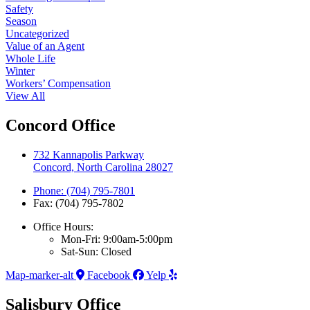
Safety
Season
Uncategorized
Value of an Agent
Whole Life
Winter
Workers’ Compensation
View All
Concord Office
732 Kannapolis Parkway
Concord, North Carolina 28027
Phone: (704) 795-7801
Fax: (704) 795-7802
Office Hours:
Mon-Fri: 9:00am-5:00pm
Sat-Sun: Closed
Map-marker-alt
Facebook
Yelp
Salisbury Office