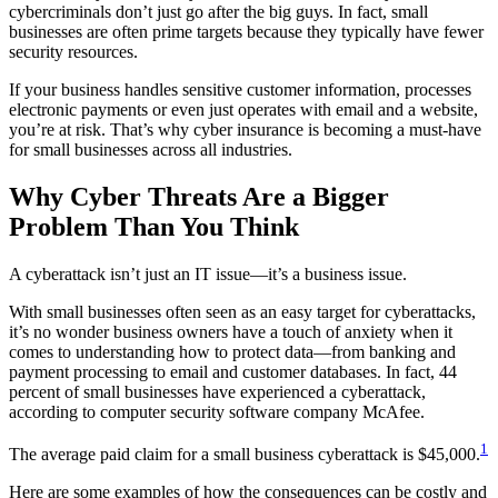
cybercriminals don’t just go after the big guys. In fact, small
businesses are often prime targets because they typically have fewer
security resources.
If your business handles sensitive customer information, processes
electronic payments or even just operates with email and a website,
you’re at risk. That’s why cyber insurance is becoming a must-have
for small businesses across all industries.
Why Cyber Threats Are a Bigger
Problem Than You Think
A cyberattack isn’t just an IT issue—it’s a business issue.
With small businesses often seen as an easy target for cyberattacks,
it’s no wonder business owners have a touch of anxiety when it
comes to understanding how to protect data—from banking and
payment processing to email and customer databases. In fact, 44
percent of small businesses have experienced a cyberattack,
according to computer security software company McAfee.
1
The average paid claim for a small business cyberattack is $45,000.
Here are some examples of how the consequences can be costly and