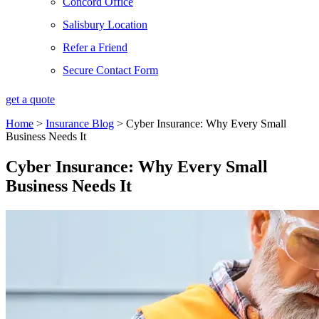
Concord Office
Salisbury Location
Refer a Friend
Secure Contact Form
get a quote
Home
>
Insurance Blog
>
Cyber Insurance: Why Every Small
Business Needs It
Cyber Insurance: Why Every Small
Business Needs It