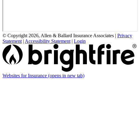
© Copyright 2026, Allen & Ballard Insurance Associates
|
Privacy
Statement
|
Accessibility Statement
|
Login
Websites for Insurance
(opens in new tab)