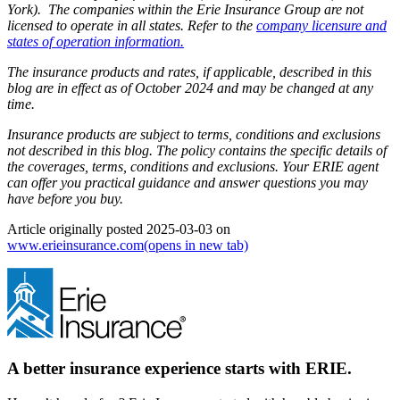
York). The companies within the Erie Insurance Group are not
licensed to operate in all states. Refer to the
company licensure and
states of operation information.
The insurance products and rates, if applicable, described in this
blog are in effect as of October 2024 and may be changed at any
time.
Insurance products are subject to terms, conditions and exclusions
not described in this blog. The policy contains the specific details of
the coverages, terms, conditions and exclusions.
Your ERIE agent
can offer you practical guidance and answer questions you may
have before you buy.
Article originally posted
2025-03-03
on
www.erieinsurance.com
(opens in new tab)
A better insurance experience starts with ERIE.