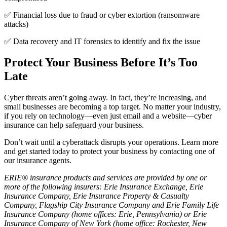
✅ Financial loss due to fraud or cyber extortion (ransomware
attacks)
✅ Data recovery and IT forensics to identify and fix the issue
Protect Your Business Before It’s Too
Late
Cyber threats aren’t going away. In fact, they’re increasing, and
small businesses are becoming a top target. No matter your industry,
if you rely on technology—even just email and a website—cyber
insurance can help safeguard your business.
Don’t wait until a cyberattack disrupts your operations. Learn more
and get started today to protect your business by contacting one of
our insurance agents.
ERIE® insurance products and services are provided by one or
more of the following insurers: Erie Insurance Exchange, Erie
Insurance Company, Erie Insurance Property & Casualty
Company, Flagship City Insurance Company and Erie Family Life
Insurance Company (home offices: Erie, Pennsylvania) or Erie
Insurance Company of New York (home office: Rochester, New