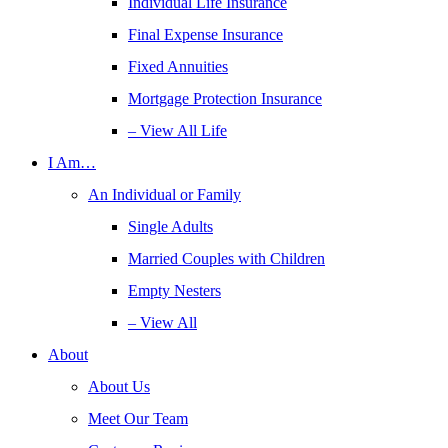
Individual Life Insurance
Final Expense Insurance
Fixed Annuities
Mortgage Protection Insurance
– View All Life
I Am…
An Individual or Family
Single Adults
Married Couples with Children
Empty Nesters
– View All
About
About Us
Meet Our Team