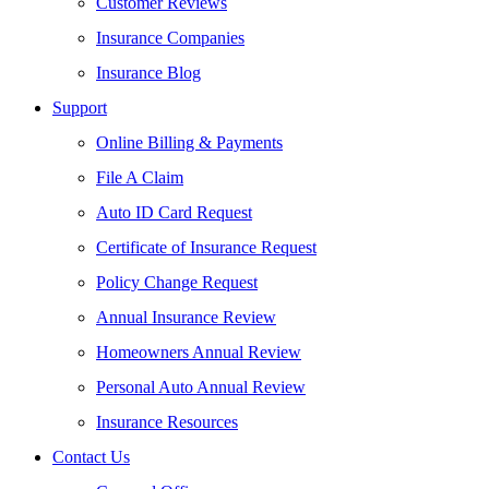
Customer Reviews
Insurance Companies
Insurance Blog
Support
Online Billing & Payments
File A Claim
Auto ID Card Request
Certificate of Insurance Request
Policy Change Request
Annual Insurance Review
Homeowners Annual Review
Personal Auto Annual Review
Insurance Resources
Contact Us